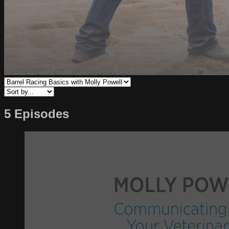
5 Episodes