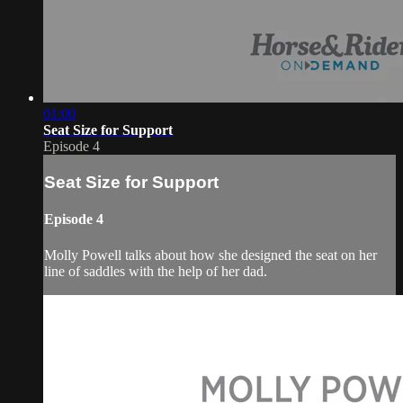
01:00
Seat Size for Support
Episode 4
Seat Size for Support
Episode 4
Molly Powell talks about how she designed the seat on her
line of saddles with the help of her dad.