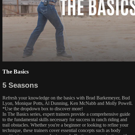
The Basics
5 Seasons
Refresh your knowledge on the basics with Brad Barkemeyer, Bud
Lyon, Monique Potts, Al Dunning, Ken McNabb and Molly Powell.
*Use the dropdown box to discover more!
In The Basics series, expert trainers provide a comprehensive guide
to the fundamental skills necessary for success in ranch riding and
trail obstacles. Whether you're a beginner or looking to refine your
technique, these trainers cover essential concepts such as body