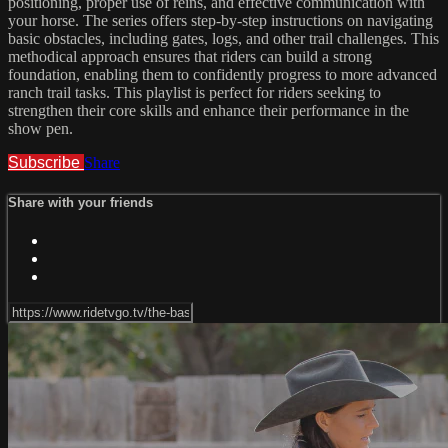
positioning, proper use of reins, and effective communication with
your horse. The series offers step-by-step instructions on navigating
basic obstacles, including gates, logs, and other trail challenges. This
methodical approach ensures that riders can build a strong
foundation, enabling them to confidently progress to more advanced
ranch trail tasks. This playlist is perfect for riders seeking to
strengthen their core skills and enhance their performance in the
show pen.
Subscribe
Share
Share with your friends