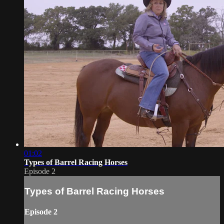
01:02
Types of Barrel Racing Horses
Episode 2
Types of Barrel Racing Horses
Episode 2