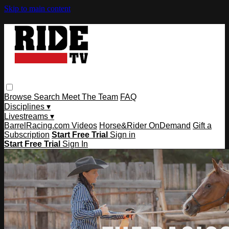
Skip to main content
Browse
Search
Meet The Team
FAQ
Disciplines ▾
Livestreams ▾
BarrelRacing.com Videos
Horse&Rider OnDemand
Gift a
Subscription
Start Free Trial
Sign in
Start Free Trial
Sign In