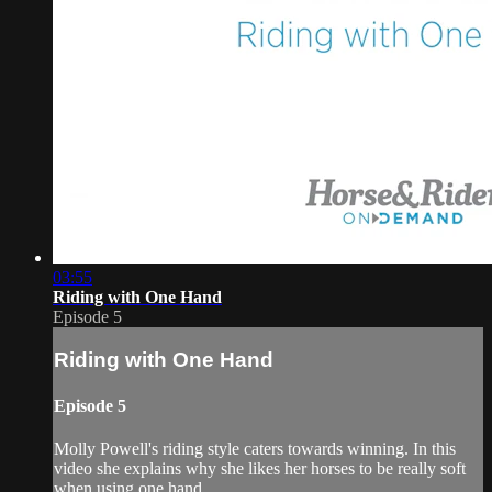
03:55
Riding with One Hand
Episode 5
Riding with One Hand
Episode 5
Molly Powell's riding style caters towards winning. In this
video she explains why she likes her horses to be really soft
when using one hand.