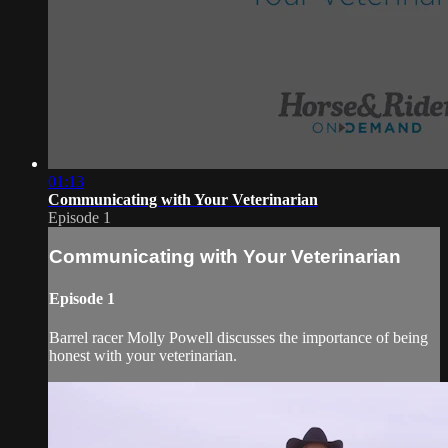
01:13
Communicating with Your Veterinarian
Episode 1
Communicating with Your Veterinarian
Episode 1
Barrel racer Molly Powell discusses the importance of being
honest with your veterinarian.