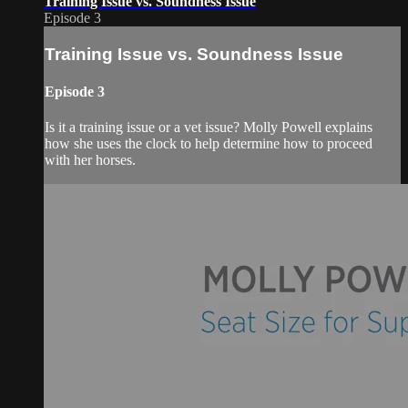
Training Issue vs. Soundness Issue
Episode 3
Training Issue vs. Soundness Issue
Episode 3
Is it a training issue or a vet issue? Molly Powell explains
how she uses the clock to help determine how to proceed
with her horses.