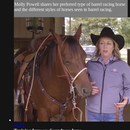
Molly Powell shares her preferred type of barrel racing horse
and the different styles of horses seen in barrel racing.
04:05