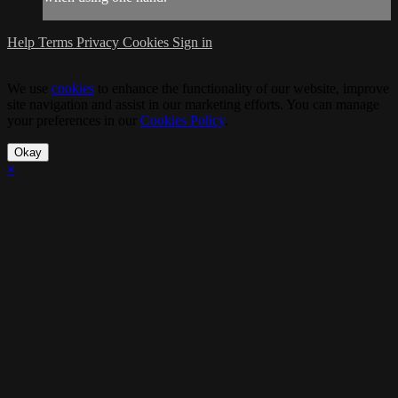
Help
Terms
Privacy
Cookies
Sign in
We use
cookies
to enhance the functionality of our website, improve
site navigation and assist in our marketing efforts. You can manage
your preferences in our
Cookies Policy
.
Okay
×