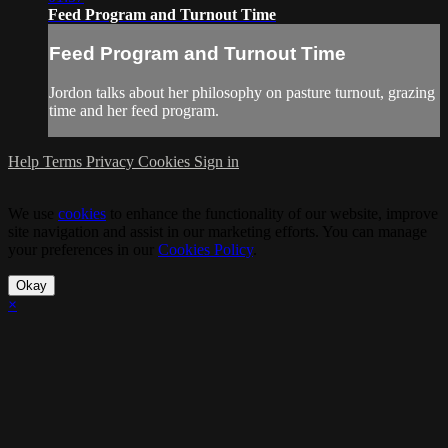
Feed Program and Turnout Time
Feed Program and Turnout Time
Jordon talks about her philosophy on pasture turnout, grazing
time and her feed program.
Help
Terms
Privacy
Cookies
Sign in
We use
cookies
to enhance the functionality of our website, improve
site navigation and assist in our marketing efforts. You can manage
your preferences in our
Cookies Policy
.
Okay
×