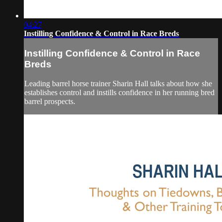
04:27
Instilling Confidence & Control in Race Breds
Instilling Confidence & Control in Race
Breds
Leading barrel horse trainer Sharin Hall talks about how she
establishes control and instills confidence in her running bred
barrel prospects.