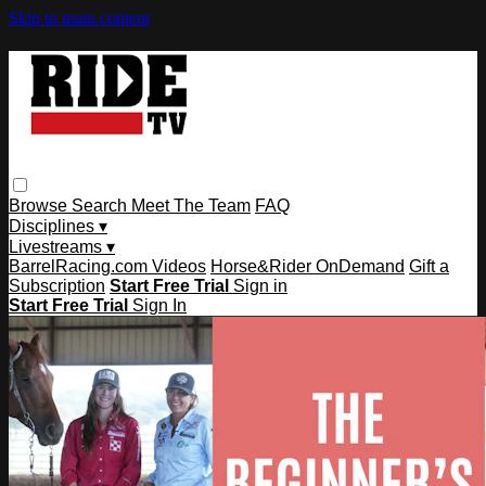
Skip to main content
Browse
Search
Meet The Team
FAQ
Disciplines ▾
Livestreams ▾
BarrelRacing.com Videos
Horse&Rider OnDemand
Gift a
Subscription
Start Free Trial
Sign in
Start Free Trial
Sign In