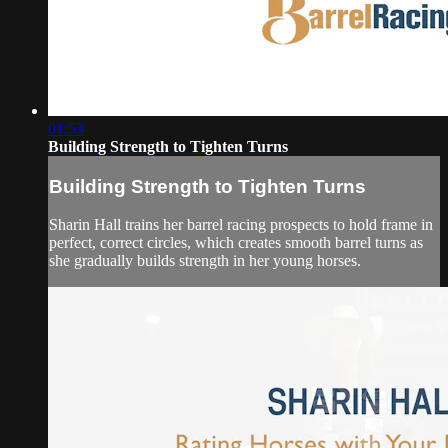
01:53
Building Strength to Tighten Turns
Building Strength to Tighten Turns
Sharin Hall trains her barrel racing prospects to hold frame in
perfect, correct circles, which creates smooth barrel turns as
she gradually builds strength in her young horses.