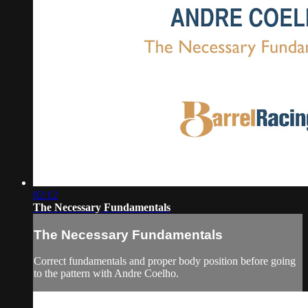
02:12
The Necessary Fundamentals
The Necessary Fundamentals
Correct fundamentals and proper body position before going
to the pattern with Andre Coelho.