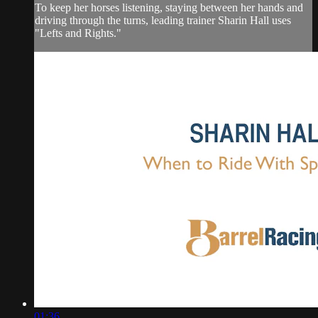
To keep her horses listening, staying between her hands and
driving through the turns, leading trainer Sharin Hall uses
"Lefts and Rights."
01:36