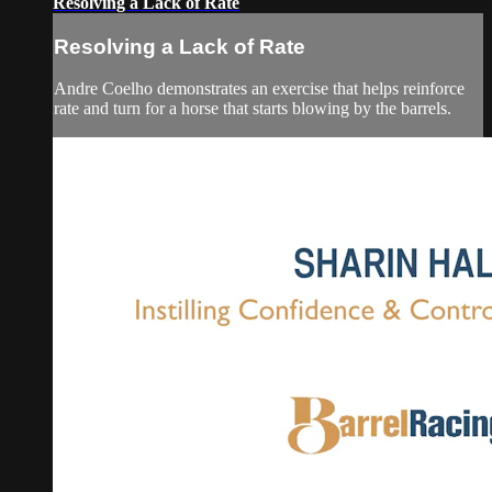
Resolving a Lack of Rate
Resolving a Lack of Rate
Andre Coelho demonstrates an exercise that helps reinforce
rate and turn for a horse that starts blowing by the barrels.