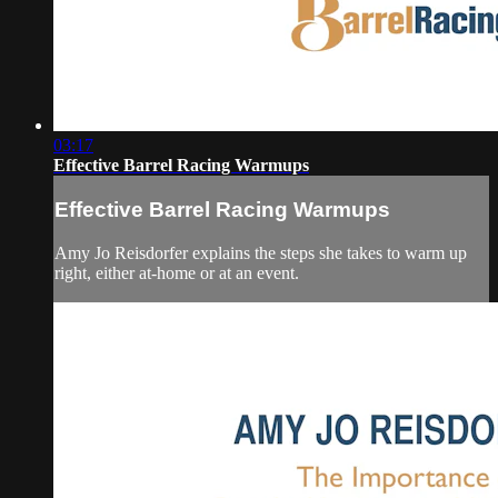
03:17
Effective Barrel Racing Warmups
Effective Barrel Racing Warmups
Amy Jo Reisdorfer explains the steps she takes to warm up
right, either at-home or at an event.