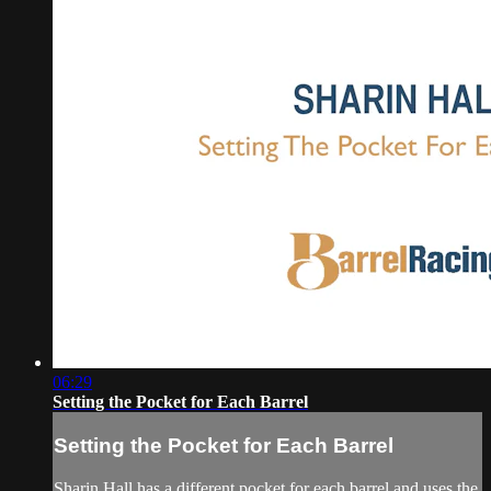
06:29
Setting the Pocket for Each Barrel
Setting the Pocket for Each Barrel
Sharin Hall has a different pocket for each barrel and uses the