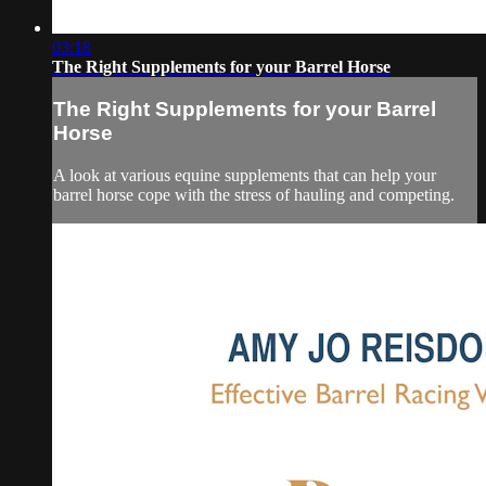
03:18
The Right Supplements for your Barrel Horse
The Right Supplements for your Barrel
Horse
A look at various equine supplements that can help your
barrel horse cope with the stress of hauling and competing.