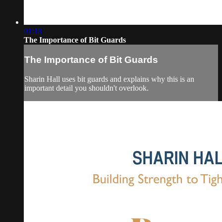
01:18
The Importance of Bit Guards
The Importance of Bit Guards
Sharin Hall uses bit guards and explains why this is an
important detail you shouldn't overlook.