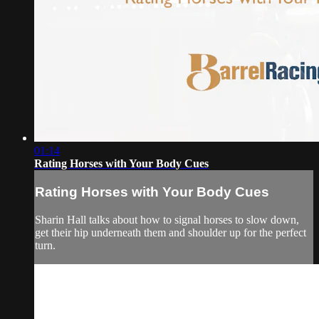
01:14
Rating Horses with Your Body Cues
Rating Horses with Your Body Cues
Sharin Hall talks about how to signal horses to slow down,
get their hip underneath them and shoulder up for the perfect
turn.