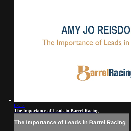
03:12
The Importance of Leads in Barrel Racing
The Importance of Leads in Barrel Racing