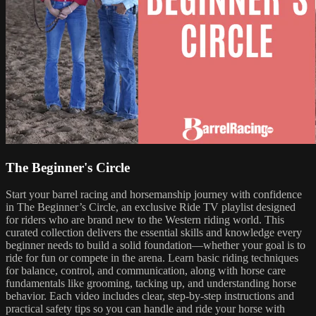
The Beginner's Circle
Start your barrel racing and horsemanship journey with confidence
in The Beginner’s Circle, an exclusive Ride TV playlist designed
for riders who are brand new to the Western riding world. This
curated collection delivers the essential skills and knowledge every
beginner needs to build a solid foundation—whether your goal is to
ride for fun or compete in the arena. Learn basic riding techniques
for balance, control, and communication, along with horse care
fundamentals like grooming, tacking up, and understanding horse
behavior. Each video includes clear, step-by-step instructions and
practical safety tips so you can handle and ride your horse with