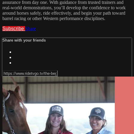
assurance from day one. With guidance from trusted trainers and
real-world demonstrations, you’ll develop the confidence to work
around horses safely, ride effectively, and begin your path toward
barrel racing or other Western performance disciplines.
Subscribe
Share
Share with your friends