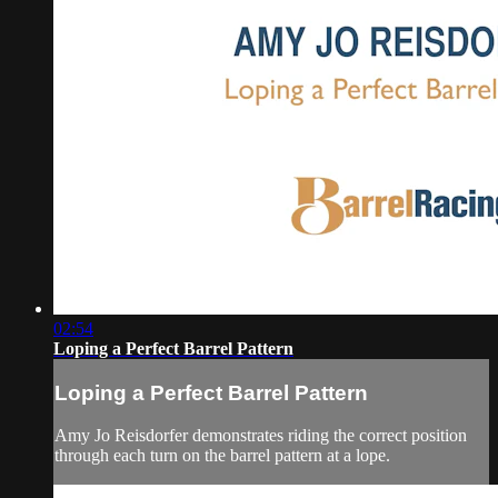
02:54
Loping a Perfect Barrel Pattern
Loping a Perfect Barrel Pattern
Amy Jo Reisdorfer demonstrates riding the correct position
through each turn on the barrel pattern at a lope.