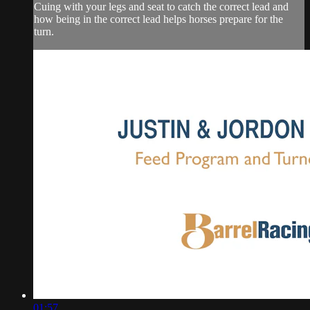
Cuing with your legs and seat to catch the correct lead and
how being in the correct lead helps horses prepare for the
turn.
01:57