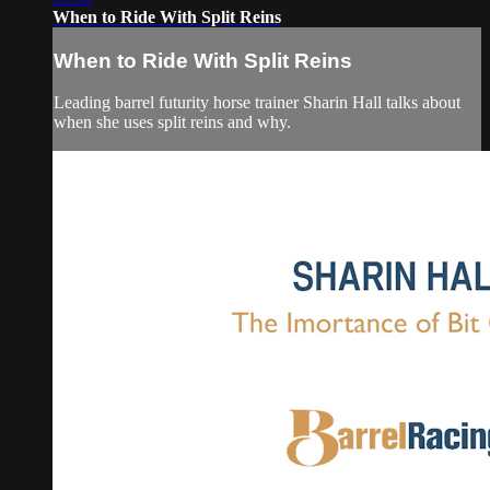
When to Ride With Split Reins
When to Ride With Split Reins
Leading barrel futurity horse trainer Sharin Hall talks about
when she uses split reins and why.