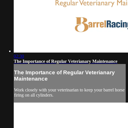
02:30
The Importance of Regular Veterianary Maintenance
The Importance of Regular Veterianary
Maintenance
Work closely with your veterinarian to keep your barrel horse
firing on all cylinders.