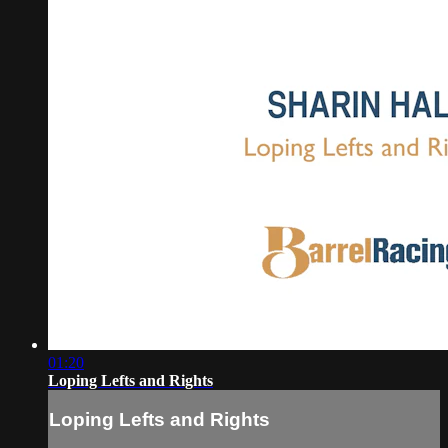
01:20
Loping Lefts and Rights
Loping Lefts and Rights