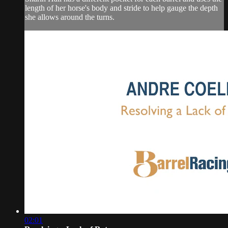
length of her horse's body and stride to help gauge the depth
she allows around the turns.
02:01