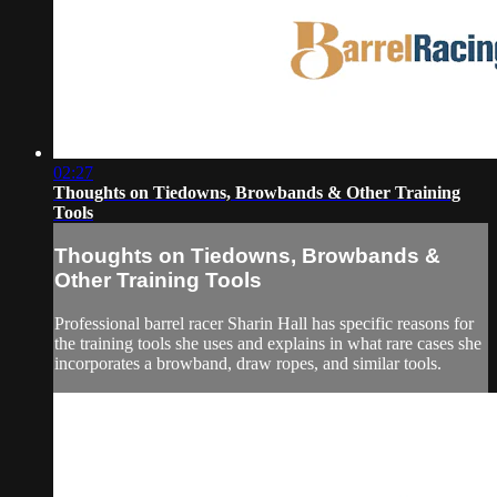
02:27
Thoughts on Tiedowns, Browbands & Other Training
Tools
Thoughts on Tiedowns, Browbands &
Other Training Tools
Professional barrel racer Sharin Hall has specific reasons for
the training tools she uses and explains in what rare cases she
incorporates a browband, draw ropes, and similar tools.