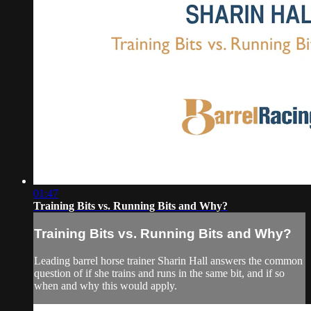
01:47
Training Bits vs. Running Bits and Why?
Training Bits vs. Running Bits and Why?
Leading barrel horse trainer Sharin Hall answers the common
question of if she trains and runs in the same bit, and if so
when and why this would apply.