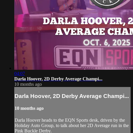
04:07
Darla Hoover, 2D Derby Average Champi...
10 months ago
Darla Hoover, 2D Derby Average Champi...
10 months ago
Darla Hoover heads to the EQN Sports desk, driven by the
Holiday Auto Group, to talk about her 2D Average run in the
Pink Buckle Derby.