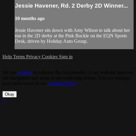
Jessie Havener, Rd. 2 Derby 2D Winner...
10 months ago
Jessie Havener sits down with Amy Wilson to talk about her
run in the 2D derby at the Pink Buckle on the EQN Sports
Desk, driven by Holiday Auto Group.
Help
Terms
Privacy
Cookies
Sign in
We use
cookies
to enhance the functionality of our website, improve
site navigation and assist in our marketing efforts. You can manage
your preferences in our
Cookies Policy
.
Okay
×