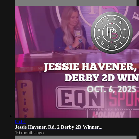
05:01
Jessie Havener, Rd. 2 Derby 2D Winner...
10 months ago