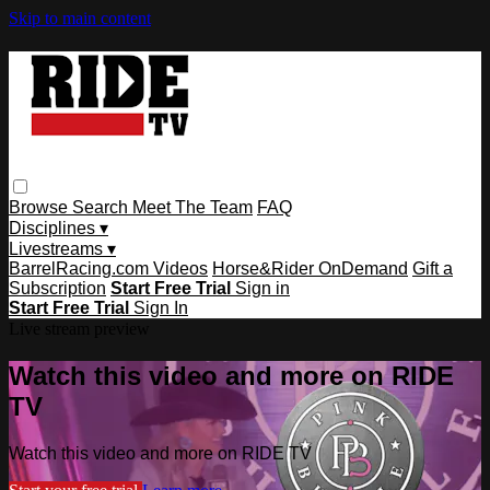
Skip to main content
Browse
Search
Meet The Team
FAQ
Disciplines ▾
Livestreams ▾
BarrelRacing.com Videos
Horse&Rider OnDemand
Gift a
Subscription
Start Free Trial
Sign in
Start Free Trial
Sign In
Live stream preview
Watch this video and more on RIDE
TV
Watch this video and more on RIDE TV