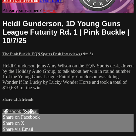
Start your free trial
Learn more
Already subscribed?
Sign in
Heidi Gunderson, 1D Young Guns
League Futurity Rd. 1 | Pink Buckle |
10/7/25
The Pink Buckle EQN Sports Desk Interviews
• 9m 5s
Heidi Gunderson joins Amy Wilson on the EQN Sports desk, driven
by the Holiday Auto Group, to talk about her win in round number
1 of the Young Guns League Futurity. Gunderson was riding
Wonder If Im Lucky by Lucky Wonder Horse and took a total of
$10,633 for the win.
Share with friends
Facebook
X
Email
Share on Facebook
Share on X
Share via Email