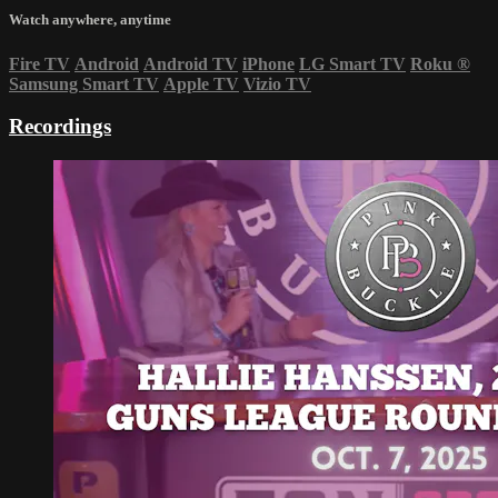
Watch anywhere, anytime
Fire TV
Android
Android TV
iPhone
LG Smart TV
Roku
®
Samsung Smart TV
Apple TV
Vizio TV
Recordings