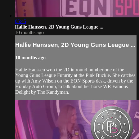
05:45
Hallie Hanssen, 2D Young Guns League ...
10 months ago
Hallie Hanssen, 2D Young Guns League ...
10 months ago
Hallie Hanssen won the 2D in round number one of the
Young Guns League Futurity at the Pink Buckle. She catches
up with Amy Wilson on the EQN Sports desk, driven by the
Holiday Auto Group, to talk about her horse WR Famous
Delight by The Kandyman.