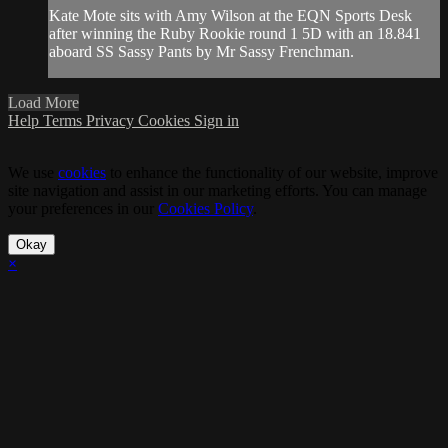
Kate Mote sits with Amy Wilson at the EQN Sports Desk
after winning the Ruby Rookie round 1 5D with an 18.841
aboard SS Sassy Pants by Mr Sassy Frenchman.
Load More
Help
Terms
Privacy
Cookies
Sign in
We use
cookies
to enhance the functionality of our website, improve
site navigation and assist in our marketing efforts. You can manage
your preferences in our
Cookies Policy
.
Okay
×