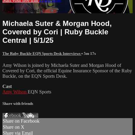
Start your free trial
Learn more
Already subscribed?
Sign in
Michaela Suter & Morgan Hood,
Covered by Cori | Ruby Buckle
Central | 5/1/25
The Ruby Buckle EQN Sports Desk Interviews
• 5m 17s
Amy Wilson is joined by Michaela Suter and Morgan Hood of
Covered by Cori, the official Equine Insurance Sponsor of the Ruby
Buckle, on the EQN Sports Desk.
Cast
Amy Wilson
EQN Sports
Share with friends
Facebook
X
Email
Share on Facebook
Share on X
Share via Email