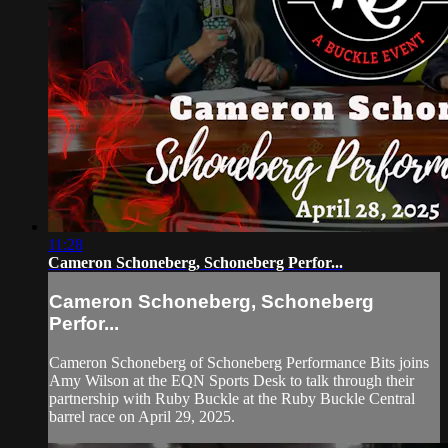
11:28
Cameron Schoneberg, Schoneberg Perfor...
Cameron Schoneberg, Schoneberg
Perfor...
Cameron Schoneberg of Schoneberg Performance Bits joins
Amy Wilson at the EQN Sports Desk to talk through their
partnership with Ruby Buckle at the Ruby Buckle Central
barrel race on April 29, 2025.