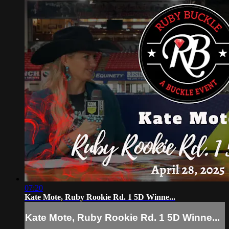
07:20
Kate Mote, Ruby Rookie Rd. 1 5D Winne...
Kate Mote, Ruby Rookie Rd. 1 5D Winne...