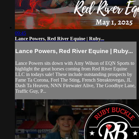
09:45
Lance Powers, Red River Equine | Ruby...
Lance Powers, Red River Equine | Ruby...
Lance Powers sits down with Amy Wilson of EQN Sports to
highlight the great horses coming from Red River Equine
LLC in todays sale! These include outstanding prospects by
Fame Ta Corona, Feel The Sting, French Streaktovegas, JL
Dash Ta Heaven, NNN Firewater Alive, The Goodbye Lane,
Traffic Guy, P...