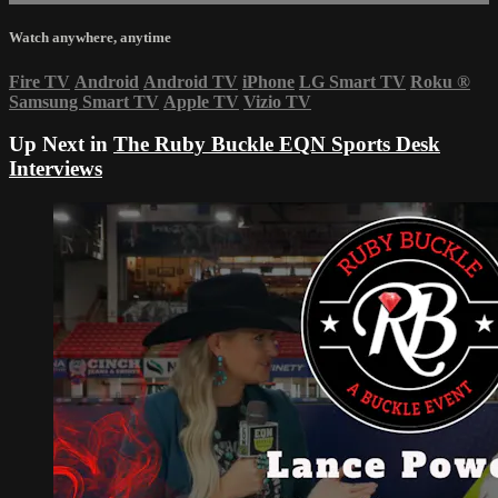
Watch anywhere, anytime
Fire TV
Android
Android TV
iPhone
LG Smart TV
Roku
®
Samsung Smart TV
Apple TV
Vizio TV
Up Next in
The Ruby Buckle EQN Sports Desk
Interviews