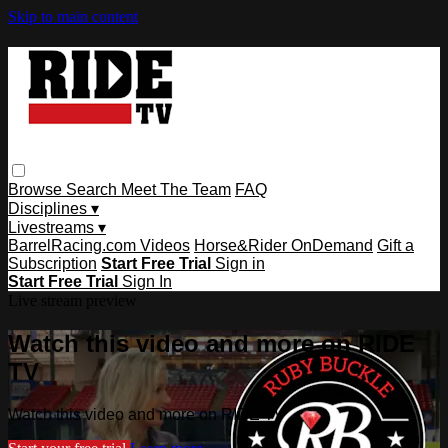
Skip to main content
Browse
Search
Meet The Team
FAQ
Disciplines ▾
Livestreams ▾
BarrelRacing.com Videos
Horse&Rider OnDemand
Gift a
Subscription
Start Free Trial
Sign in
Start Free Trial
Sign In
Live stream preview
Watch this video and more on RIDE
TV
Watch this video and more on RIDE TV