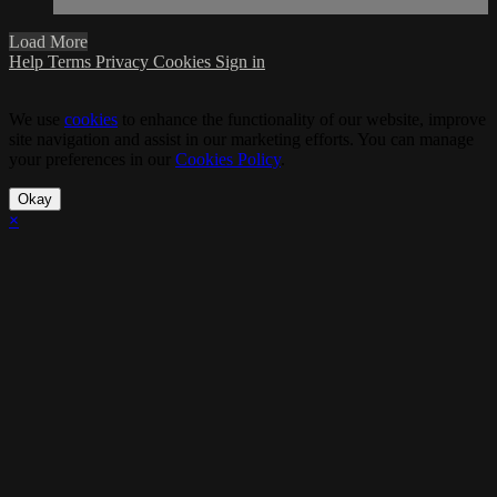
Load More
Help
Terms
Privacy
Cookies
Sign in
We use
cookies
to enhance the functionality of our website, improve
site navigation and assist in our marketing efforts. You can manage
your preferences in our
Cookies Policy
.
Okay
×