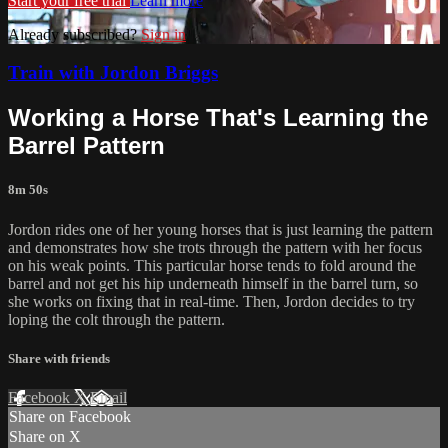
Start your free trial
Learn more
Already subscribed?
Sign in
Train with Jordon Briggs
Working a Horse That's Learning the
Barrel Pattern
8m 50s
Jordon rides one of her young horses that is just learning the pattern
and demonstrates how she trots through the pattern with her focus
on his weak points. This particular horse tends to fold around the
barrel and not get his hip underneath himself in the barrel turn, so
she works on fixing that in real-time. Then, Jordon decides to try
loping the colt through the pattern.
Share with friends
Facebook
X
Email
Share on Facebook
Share on X