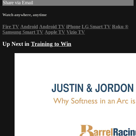
Share via Email
Watch anywhere, anytime
Fire TV
Android
Android TV
iPhone
LG Smart TV
Roku
®
Samsung Smart TV
Apple TV
Vizio TV
Up Next in
Training to Win