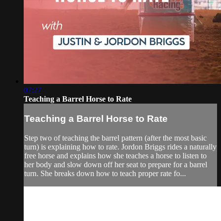
07:27
Teaching a Barrel Horse to Rate
Teaching a Barrel Horse to Rate
Step two of teaching the barrel pattern (after the most basic
turn) is explaining how to rate. Jordon Briggs rides a naturally
free horse and explains how she teaches a horse to listen to
her body and slow down off her seat to prepare for a barrel
turn. She breaks down how to teach proper rate fo...