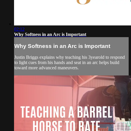
02:12
Why Softness in an Arc is Important
Why Softness in an Arc is Important
Justin Briggs explains why teaching his 3yearold to respond
to light cues from his hands and seat in an arc helps build
toward more advanced maneuvers.