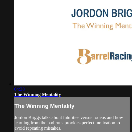
04:38
The Winning Mentality
The Winning Mentality
Jordon Briggs talks about futurities versus rodeos and how
learning from the bad runs provides perfect motivation to
avoid repeating mistakes.