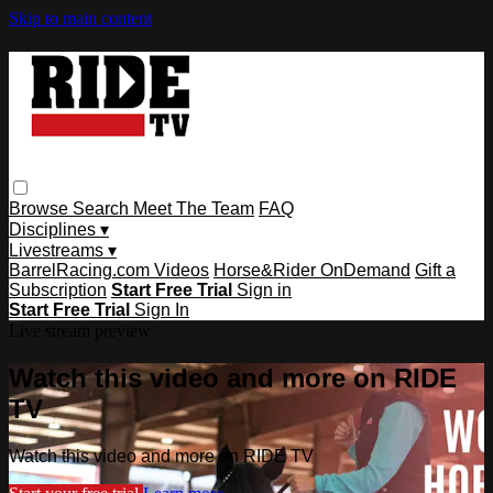
Skip to main content
Browse
Search
Meet The Team
FAQ
Disciplines ▾
Livestreams ▾
BarrelRacing.com Videos
Horse&Rider OnDemand
Gift a
Subscription
Start Free Trial
Sign in
Start Free Trial
Sign In
Live stream preview
Watch this video and more on RIDE
TV
Watch this video and more on RIDE TV