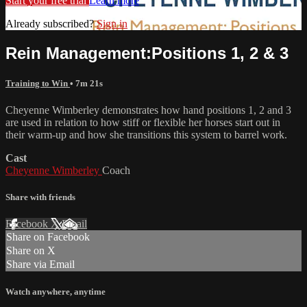
Start your free trial
Learn more
Already subscribed?
Sign in
Rein Management:Positions 1, 2 & 3
Training to Win
• 7m 21s
Cheyenne Wimberley demonstrates how hand positions 1, 2 and 3
are used in relation to how stiff or flexible her horses start out in
their warm-up and how she transitions this system to barrel work.
Cast
Cheyenne Wimberley
Coach
Share with friends
Facebook
X
Email
Share on Facebook
Share on X
Share via Email
Watch anywhere, anytime