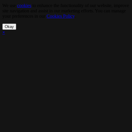
We use
cookies
to enhance the functionality of our website, improve
site navigation and assist in our marketing efforts. You can manage
your preferences in our
Cookies Policy
.
Okay
×