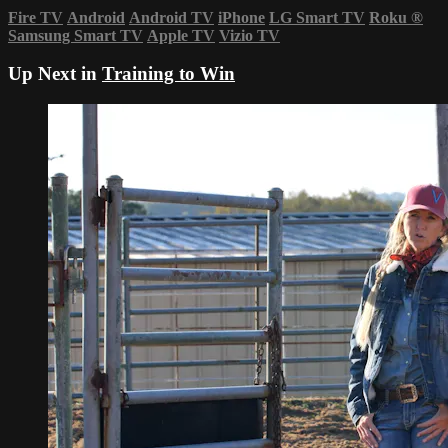
Fire TV
Android
Android TV
iPhone
LG Smart TV
Roku
®
Samsung Smart TV
Apple TV
Vizio TV
Up Next in
Training to Win