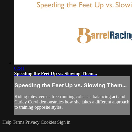
02:41
Speeding the Feet Up vs. Slowing Them...
Speeding the Feet Up vs. Slowing Them...
Riding ratey versus free-running colts is a balancing act and
Carley Cervi demonstrates how she takes a different approach
to training opposite styles.
Help
Terms
Privacy
Cookies
Sign in