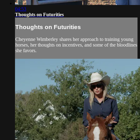
04:53
Thoughts on Futurities
Thoughts on Futurities
Cheyenne Wimberley shares her approach to training young
horses, her thoughts on incentives, and some of the bloodlines
she favors.