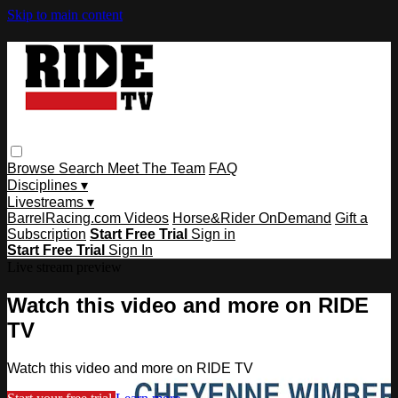
Skip to main content
Browse
Search
Meet The Team
FAQ
Disciplines ▾
Livestreams ▾
BarrelRacing.com Videos
Horse&Rider OnDemand
Gift a
Subscription
Start Free Trial
Sign in
Start Free Trial
Sign In
Live stream preview
Watch this video and more on RIDE
TV
Watch this video and more on RIDE TV