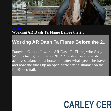
32:45
Working AR Dash Ta Flame Before the 2...
Working AR Dash Ta Flame Before the 2...
Danyelle Campbell works AR Dash Ta Flame, who Sissy
Winn is taking to the 2022 NFR. She discusses how she
achieves balance on a horse no matter what speed she travels
and how she tunes up an open horse after a summer on the
ProRodeo trail.