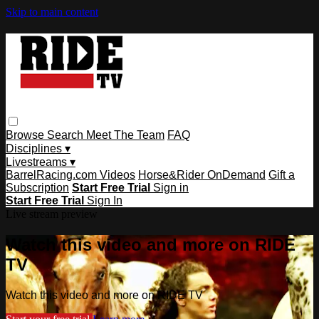
Skip to main content
Browse
Search
Meet The Team
FAQ
Disciplines ▾
Livestreams ▾
BarrelRacing.com Videos
Horse&Rider OnDemand
Gift a
Subscription
Start Free Trial
Sign in
Start Free Trial
Sign In
Live stream preview
Watch this video and more on RIDE
TV
Watch this video and more on RIDE TV