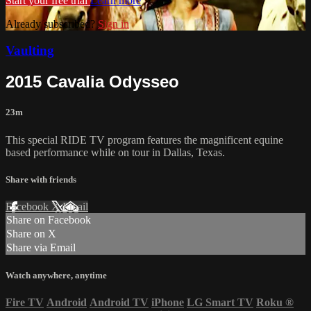
Start your free trial
Learn more
Already subscribed?
Sign in
Vaulting
2015 Cavalia Odysseo
23m
This special RIDE TV program features the magnificent equine
based performance while on tour in Dallas, Texas.
Share with friends
Facebook
X
Email
Share on Facebook
Share on X
Share via Email
Watch anywhere, anytime
Fire TV
Android
Android TV
iPhone
LG Smart TV
Roku
®