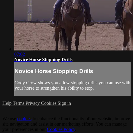
07:02
Novice Horse Stopping Drills
Novice Horse Stopping Drills
Cody Crow shows you a few stopping drills you can use with
your horse to strengthen his ability to stop.
Help
Terms
Privacy
Cookies
Sign in
We use
cookies
to enhance the functionality of our website, improve
site navigation and assist in our marketing efforts. You can manage
your preferences in our
Cookies Policy
.