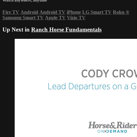
Watch anywhere, anytime
Fire TV
Android
Android TV
iPhone
LG Smart TV
Roku
®
Samsung Smart TV
Apple TV
Vizio TV
Up Next in
Ranch Horse Fundamentals