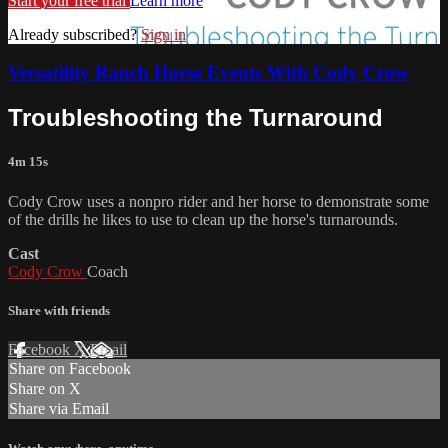
Start your free trial
Learn more
Already subscribed?
Sign in
Versatility Ranch Horse Events With Cody Crow
Troubleshooting the Turnaround
4m 15s
Cody Crow uses a nonpro rider and her horse to demonstrate some
of the drills he likes to use to clean up the horse's turnarounds.
Cast
Cody Crow
Coach
Share with friends
Facebook
X
Email
Share on Facebook
Share on X
Share via Email