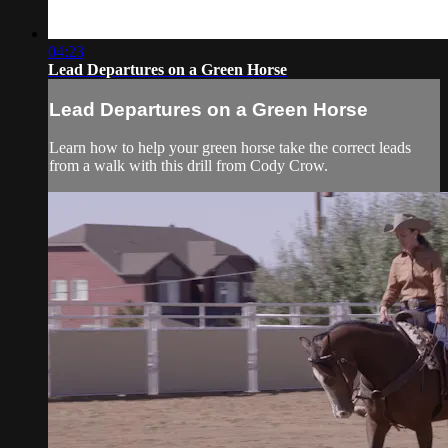
04:23
Lead Departures on a Green Horse
Lead Departures on a Green Horse
Learn how to help your green horse take the correct leads
from a walk with this drill from Cody Crow.