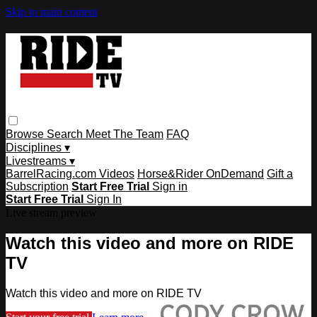
Skip to main content
Browse
Search
Meet The Team
FAQ
Disciplines ▾
Livestreams ▾
BarrelRacing.com Videos
Horse&Rider OnDemand
Gift a
Subscription
Start Free Trial
Sign in
Start Free Trial
Sign In
Live stream preview
Watch this video and more on RIDE
TV
Watch this video and more on RIDE TV