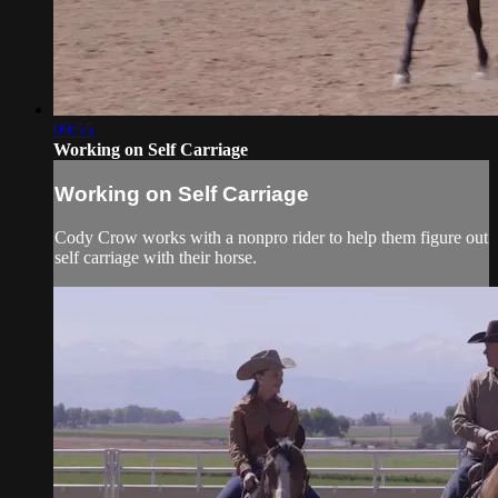
09:55
Working on Self Carriage
Working on Self Carriage
Cody Crow works with a nonpro rider to help them figure out
self carriage with their horse.