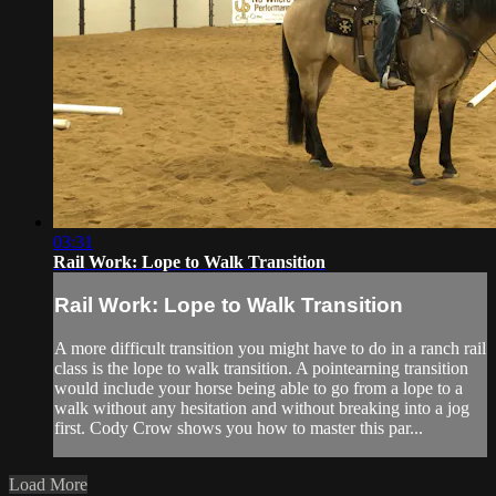
03:31
Rail Work: Lope to Walk Transition
Rail Work: Lope to Walk Transition
A more difficult transition you might have to do in a ranch rail
class is the lope to walk transition. A pointearning transition
would include your horse being able to go from a lope to a
walk without any hesitation and without breaking into a jog
first. Cody Crow shows you how to master this par...
Load More