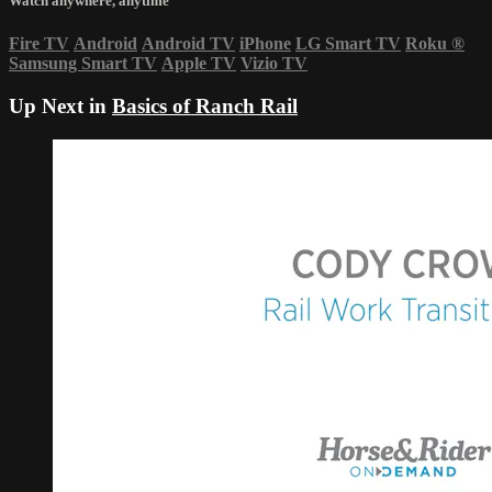
Watch anywhere, anytime
Fire TV
Android
Android TV
iPhone
LG Smart TV
Roku
®
Samsung Smart TV
Apple TV
Vizio TV
Up Next in
Basics of Ranch Rail