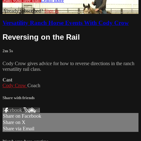
Start your free trial
Learn more
Already subscribed?
Sign in
Versatility Ranch Horse Events With Cody Crow
Reversing on the Rail
2m 5s
Cody Crow gives advice for how to reverse directions in the ranch
versatility rail class.
Cast
Cody Crow
Coach
Share with friends
Facebook
X
Email
Share on Facebook
Share on X
Share via Email