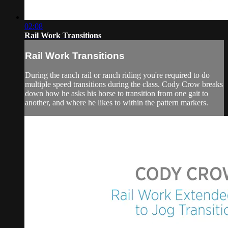
02:08
Rail Work Transitions
Rail Work Transitions
During the ranch rail or ranch riding you're required to do
multiple speed transitions during the class. Cody Crow breaks
down how he asks his horse to transition from one gait to
another, and where he likes to within the pattern markers.