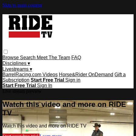
Skip to main content
Browse
Search
Meet The Team
FAQ
Disciplines ▾
Livestreams ▾
BarrelRacing.com Videos
Horse&Rider OnDemand
Gift a
Subscription
Start Free Trial
Sign in
Start Free Trial
Sign In
Live stream preview
Watch this video and more on RIDE
TV
Watch this video and more on RIDE TV