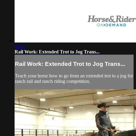
02:05
Rail Work: Extended Trot to Jog Trans...
Rail Work: Extended Trot to Jog Trans...
Teach your horse how to go from an extended trot to a jog for
ranch rail and ranch riding competition.