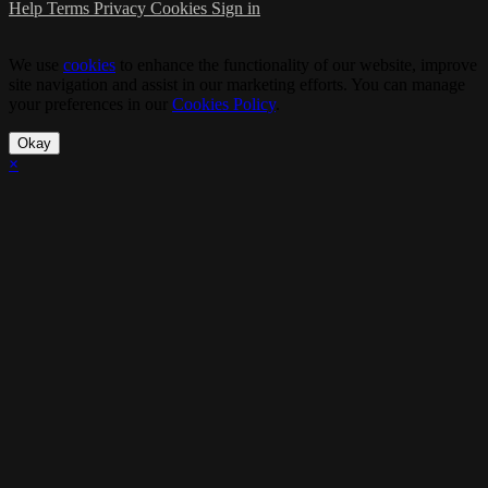
Help
Terms
Privacy
Cookies
Sign in
We use
cookies
to enhance the functionality of our website, improve
site navigation and assist in our marketing efforts. You can manage
your preferences in our
Cookies Policy
.
Okay
×