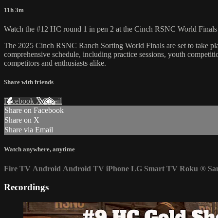
11h 3m
Watch the #12 HC round 1 in pen 2 at the Cinch RSNC World Finals 
​The 2025 Cinch RSNC Ranch Sorting World Finals are set to take plac
comprehensive schedule, including practice sessions, youth competition
competitors and enthusiasts alike.
Share with friends
Facebook
X
Email
Share on Facebook
Share on X
Share via Email
Watch anywhere, anytime
Fire TV
Android
Android TV
iPhone
LG Smart TV
Roku
®
Sa
Recordings