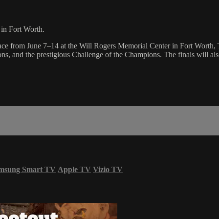
in Fort Worth.
e from June 7–14 at the Will Rogers Memorial Center in Fort Worth, Te
s, and the prestigious Challenge of the Champions. The finals will also
msung Smart TV
Apple TV
Vizio TV