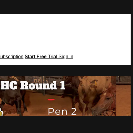
Subscription
Start Free Trial
Sign in