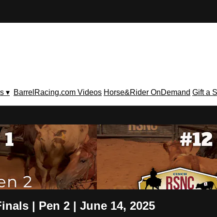
s ▾
BarrelRacing.com Videos
Horse&Rider OnDemand
Gift a 
V
nals | Pen 2 | June 14, 2025