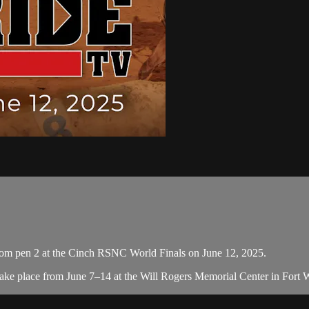
om pen 2 at the Cinch RSNC World Finals on June 12, 2025.
e place from June 7–14 at the Will Rogers Memorial Center in Fort Wor