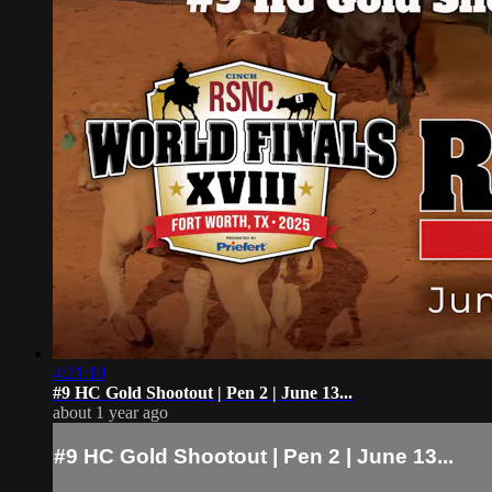
4:21:10
#9 HC Gold Shootout | Pen 2 | June 13...
about 1 year ago
#9 HC Gold Shootout | Pen 2 | June 13...