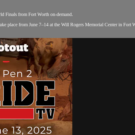
d Finals from Fort Worth on-demand.
ke place from June 7–14 at the Will Rogers Memorial Center in Fort Wor