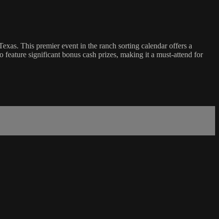
xas. This premier event in the ranch sorting calendar offers a
 feature significant bonus cash prizes, making it a must-attend for