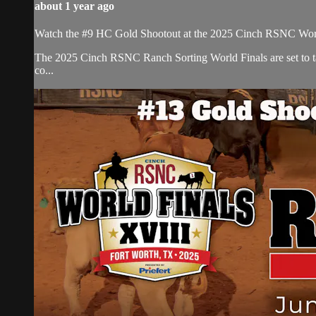
about 1 year ago
Watch the #9 HC Gold Shootout at the 2025 Cinch RSNC Worl
​The 2025 Cinch RSNC Ranch Sorting World Finals are set to ta
co...