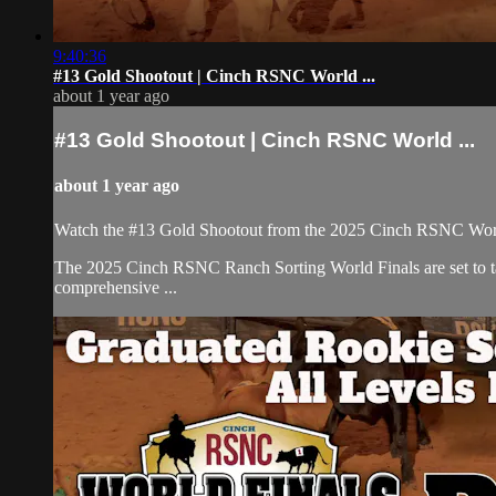
9:40:36
#13 Gold Shootout | Cinch RSNC World ...
about 1 year ago
#13 Gold Shootout | Cinch RSNC World ...
about 1 year ago
Watch the #13 Gold Shootout from the 2025 Cinch RSNC World
​The 2025 Cinch RSNC Ranch Sorting World Finals are set to ta
comprehensive ...