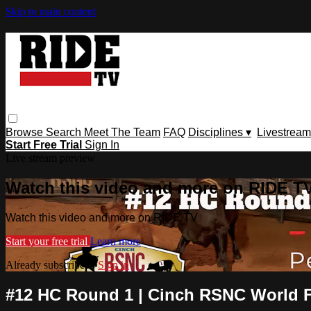
Skip to main content
Browse
Search
Meet The Team
FAQ
Disciplines ▾
Livestream
Start Free Trial
Sign In
Live stream preview
Watch this video and more on RIDE T
Watch this video and more on RIDE TV
Start your free trial
Learn more
Already subscribed?
Sign in
#12 HC Round 1 | ⁠Cinch RSNC World Fi