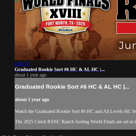
6:00:37
Graduated Rookie Sort #6 HC & AL HC |...
about 1 year ago
Graduated Rookie Sort #6 HC & AL HC |...
about 1 year ago
Watch the Graduated Rookie Sort #6 HC and All Levels HC fr
​The 2025 Cinch RSNC Ranch Sorting World Finals are set to tak