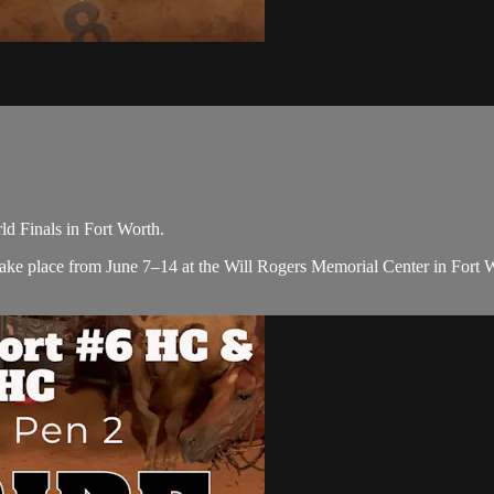
 Finals in Fort Worth.
ke place from June 7–14 at the Will Rogers Memorial Center in Fort Wor