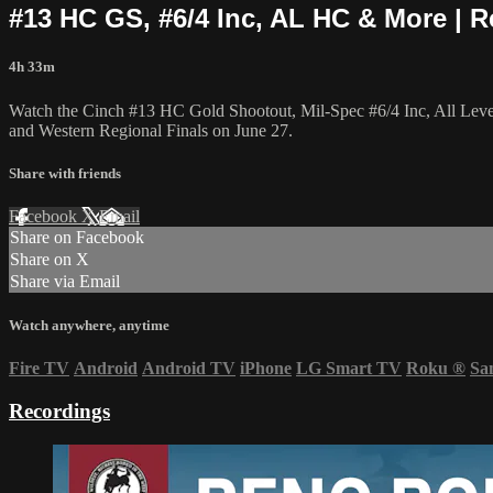
#13 HC GS, #6/4 Inc, AL HC & More | R
4h 33m
Watch the Cinch #13 HC Gold Shootout, Mil-Spec #6/4 Inc, All Lev
and Western Regional Finals on June 27.
Share with friends
Facebook
X
Email
Share on Facebook
Share on X
Share via Email
Watch anywhere, anytime
Fire TV
Android
Android TV
iPhone
LG Smart TV
Roku
®
Sa
Recordings