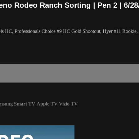
eno Rodeo Ranch Sorting | Pen 2 | 6/28
els HC, Professionals Choice #9 HC Gold Shootout, Hyer #11 Rookie,
msung Smart TV
Apple TV
Vizio TV