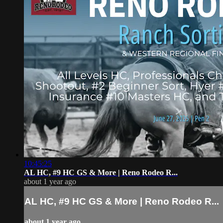
10:45:25
AL HC, #9 HC GS & More | Reno Rodeo R...
about 1 year ago
AL HC, #9 HC GS & More | Reno Rodeo R...
about 1 year ago