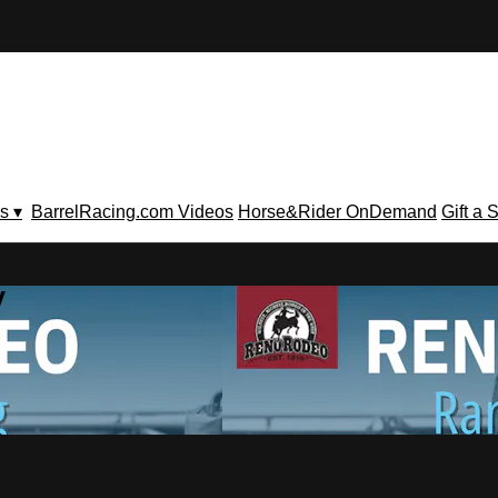
s ▾
BarrelRacing.com Videos
Horse&Rider OnDemand
Gift a 
V