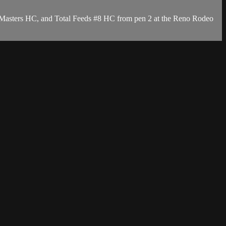
 Masters HC, and Total Feeds #8 HC from pen 2 at the Reno Rodeo