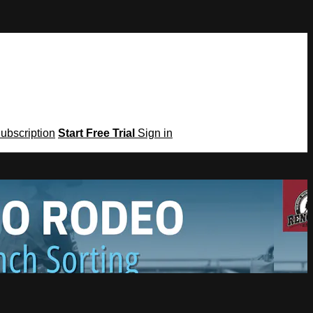
Subscription
Start Free Trial
Sign in