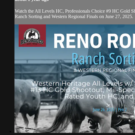
Watch the All Levels HC, Professionals Choice #9 HC Gold Sh
Ranch Sorting and Western Regional Finals on June 27, 2025.