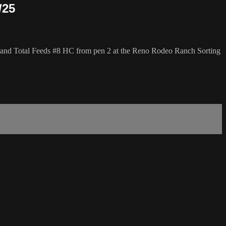
/25
 and Total Feeds #8 HC from pen 2 at the Reno Rodeo Ranch Sorting