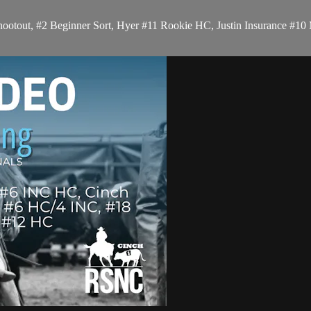
ootout, #2 Beginner Sort, Hyer #11 Rookie HC, Justin Insurance #10