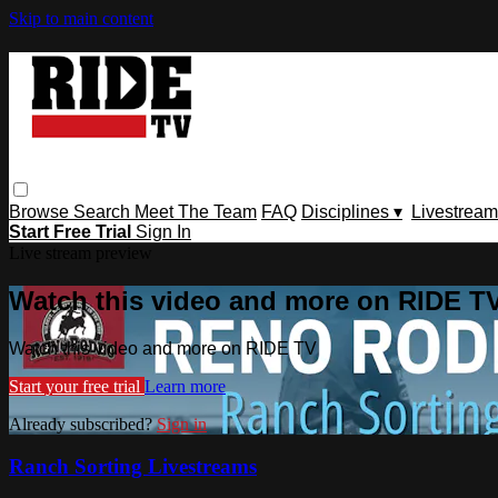
Skip to main content
Browse
Search
Meet The Team
FAQ
Disciplines ▾
Livestream
Start Free Trial
Sign In
Live stream preview
Watch this video and more on RIDE T
Watch this video and more on RIDE TV
Start your free trial
Learn more
Already subscribed?
Sign in
Ranch Sorting Livestreams