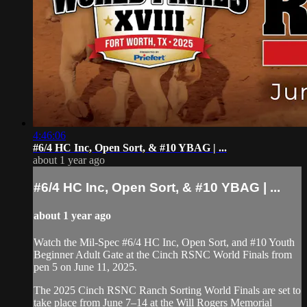
4:46:06
#6/4 HC Inc, Open Sort, & #10 YBAG | ...
about 1 year ago
#6/4 HC Inc, Open Sort, & #10 YBAG | ...
about 1 year ago
Watch the Mil-Spec #6/4 HC Inc, Open Sort, and #10 Youth
Beginner Adult Gate at the Cinch RSNC World Finals from
pen 5 on June 11, 2025.
​The 2025 Cinch RSNC Ranch Sorting World Finals are set to
take place from June 7–14 at the Will Rogers Memorial