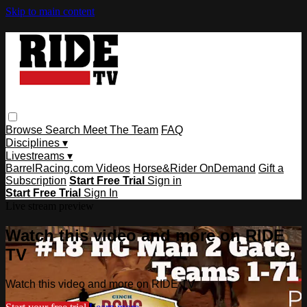
Skip to main content
Browse
Search
Meet The Team
FAQ
Disciplines ▾
Livestreams ▾
BarrelRacing.com Videos
Horse&Rider OnDemand
Gift a
Subscription
Start Free Trial
Sign in
Start Free Trial
Sign In
Live stream preview
Watch this video and more on RIDE
TV
Watch this video and more on RIDE TV