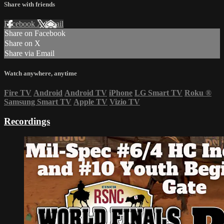
Share with friends
Facebook
X
Email
Share on Facebook
Share on X
Share via Email
Watch anywhere, anytime
Fire TV
Android
Android TV
iPhone
LG Smart TV
Roku
®
Samsung Smart TV
Apple TV
Vizio TV
Recordings