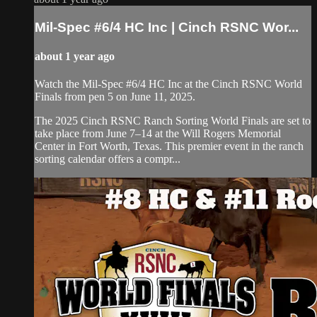
Mil-Spec #6/4 HC Inc | Cinch RSNC Wor...
about 1 year ago
Watch the Mil-Spec #6/4 HC Inc at the Cinch RSNC World
Finals from pen 5 on June 11, 2025.
​The 2025 Cinch RSNC Ranch Sorting World Finals are set to
take place from June 7–14 at the Will Rogers Memorial
Center in Fort Worth, Texas. This premier event in the ranch
sorting calendar offers a compr...