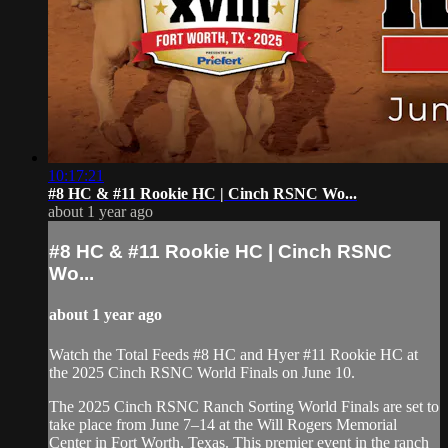
10:17:21
#8 HC & #11 Rookie HC | Cinch RSNC Wo...
about 1 year ago
#8 HC & #11 Rookie HC | Cinch RSNC
Wo...
about 1 year ago
Watch the Total Feeds #8 HC and Hyer #11 Rookie HC at
the 2025 Cinch RSNC World Finals on June 10.
​The 2025 Cinch RSNC Ranch Sorting World Finals are set to
take place from June 7–14 at the Will Rogers Memorial
Center in Fort Worth, Texas. This premier event in the ranch