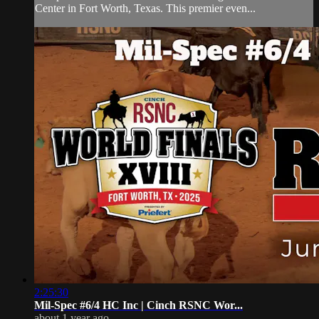
Center in Fort Worth, Texas. This premier even...
2:25:30
Mil-Spec #6/4 HC Inc | Cinch RSNC Wor...
about 1 year ago