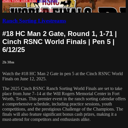
Start your free trial
Learn more
Already subscribed?
Sign in
Ranch Sorting Livestreams
#18 HC Man 2 Gate, Round 1, 1-71 |
Cinch RSNC World Finals | Pen 5 |
6/12/25
2h 38m
Watch the #18 HC Man 2 Gate in pen 5 at the Cinch RSNC World
Finals on June 12, 2025.
​The 2025 Cinch RSNC Ranch Sorting World Finals are set to take
place from June 7–14 at the Will Rogers Memorial Center in Fort
Worth, Texas. This premier event in the ranch sorting calendar offers
a comprehensive schedule, including practice sessions, youth
competitions, and the prestigious Challenge of the Champions. The
finals will also feature significant bonus cash prizes, making it a
must-attend for competitors and enthusiasts alike.