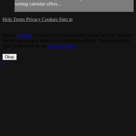
sorting calendar offers...
Help
Terms
Privacy
Cookies
Sign in
We use
cookies
to enhance the functionality of our website, improve
site navigation and assist in our marketing efforts. You can manage
your preferences in our
Cookies Policy
.
Okay
×