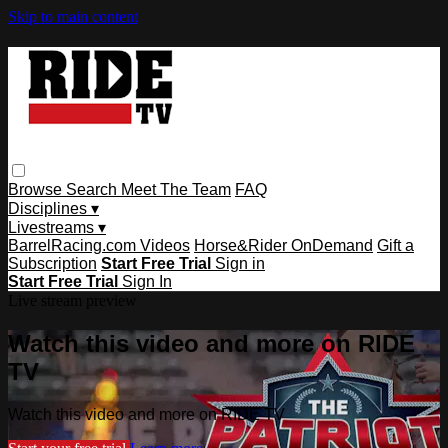
Skip to main content
Browse
Search
Meet The Team
FAQ
Disciplines ▾
Livestreams ▾
BarrelRacing.com Videos
Horse&Rider OnDemand
Gift a
Subscription
Start Free Trial
Sign in
Start Free Trial
Sign In
Live stream preview
Watch this video and more on RIDE
TV
Watch this video and more on RIDE TV