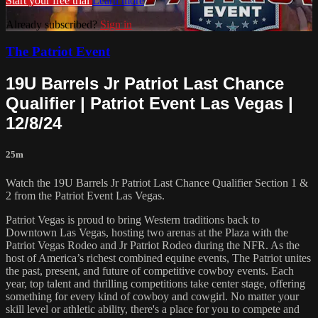
Start your free trial
Learn more
Already subscribed?
Sign in
The Patriot Event
19U Barrels Jr Patriot Last Chance
Qualifier | Patriot Event Las Vegas |
12/8/24
25m
Watch the 19U Barrels Jr Patriot Last Chance Qualifier Section 1 &
2 from the Patriot Event Las Vegas.
Patriot Vegas is proud to bring Western traditions back to
Downtown Las Vegas, hosting two arenas at the Plaza with the
Patriot Vegas Rodeo and Jr Patriot Rodeo during the NFR. As the
host of America’s richest combined equine events, The Patriot unites
the past, present, and future of competitive cowboy events. Each
year, top talent and thrilling competitions take center stage, offering
something for every kind of cowboy and cowgirl. No matter your
skill level or athletic ability, there's a place for you to compete and