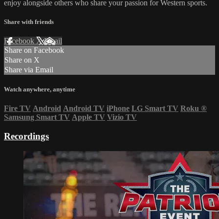
enjoy alongside others who share your passion for Western sports.
Share with friends
Facebook
X
Email
Share on Facebook
Share on X
Share via Email
Watch anywhere, anytime
Fire TV
Android
Android TV
iPhone
LG Smart TV
Roku
®
Samsung Smart TV
Apple TV
Vizio TV
Recordings