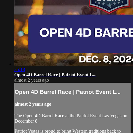
35:18
Open 4D Barrel Race | Patriot Event L...
almost 2 years ago
Open 4D Barrel Race | Patriot Event L...
almost 2 years ago
The Open 4D Barrel Race at the Patriot Event Las Vegas on
December 8.
Patriot Vegas is proud to bring Western traditions back to