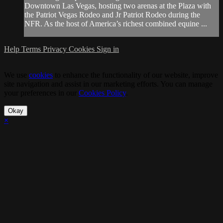
Downtown Las Vegas, hosting two arenas at the Plaza with
the Patriot Vegas Rodeo and Jr Patriot Rodeo during the
NFR. As the host of America’s richest combined equine ...
Help
Terms
Privacy
Cookies
Sign in
We use
cookies
to enhance the functionality of our website, improve
site navigation and assist in our marketing efforts. You can manage
your preferences in our
Cookies Policy
.
Okay
×