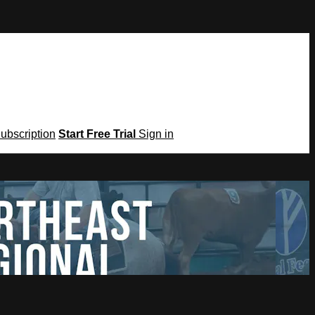
Subscription
Start Free Trial
Sign in