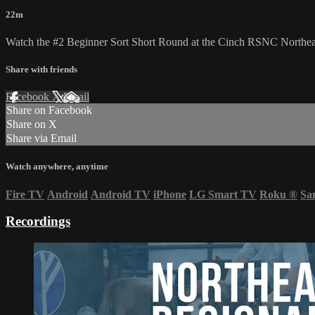
22m
Watch the #2 Beginner Sort Short Round at the Cinch RSNC Northea
Share with friends
Facebook
X
Email
Share on Facebook
Share on X
Share via Email
Watch anywhere, anytime
Fire TV
Android
Android TV
iPhone
LG Smart TV
Roku
®
Sa
Recordings