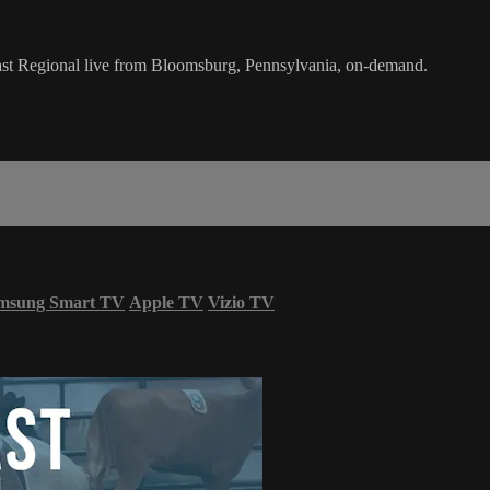
st Regional live from Bloomsburg, Pennsylvania, on-demand.
msung Smart TV
Apple TV
Vizio TV