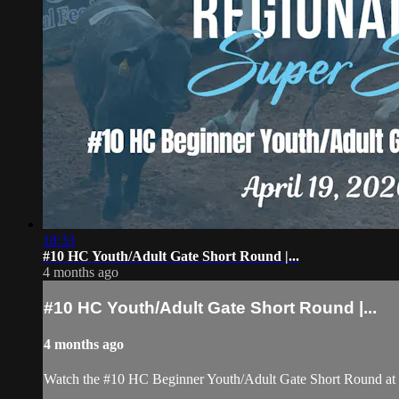
18:33
#10 HC Youth/Adult Gate Short Round |...
4 months ago
#10 HC Youth/Adult Gate Short Round |...
4 months ago
Watch the #10 HC Beginner Youth/Adult Gate Short Round at