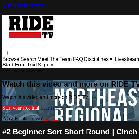
Skip to main content
Browse
Search
Meet The Team
FAQ
Disciplines ▾
Livestream
Start Free Trial
Sign In
Live stream preview
Watch this video and more on RIDE T
Watch this video and more on RIDE TV
Start your free trial
Learn more
Already subscribed?
Sign in
#2 Beginner Sort Short Round | Cinch