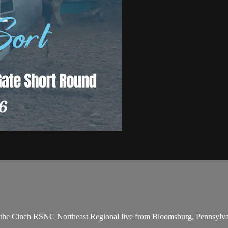
 the Cinch RSNC Northeast Regional live from Bloomsburg, Pennsylv