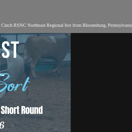
he Cinch RSNC Northeast Regional live from Bloomsburg, Pennsylvani