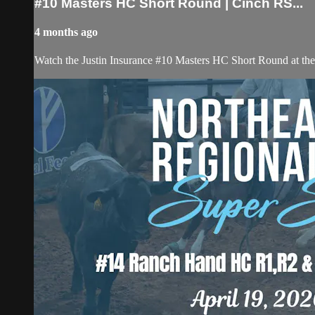
#10 Masters HC Short Round | Cinch RS...
4 months ago
Watch the Justin Insurance #10 Masters HC Short Round at t