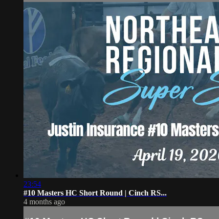
23:54
#10 Masters HC Short Round | Cinch RS...
4 months ago