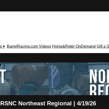
s ▾
BarrelRacing.com Videos
Horse&Rider OnDemand
Gift a 
V
 RSNC Northeast Regional | 4/19/26