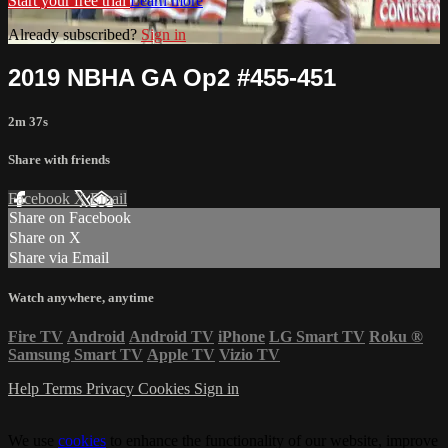
Start your free trial
Learn more
Already subscribed?
Sign in
2019 NBHA GA Op2 #455-451
2m 37s
Share with friends
Facebook
X
Email
Share on Facebook
Share on X
Share via Email
Watch anywhere, anytime
Fire TV
Android
Android TV
iPhone
LG Smart TV
Roku
®
Samsung Smart TV
Apple TV
Vizio TV
Help
Terms
Privacy
Cookies
Sign in
We use
cookies
to enhance the functionality of our website, improve