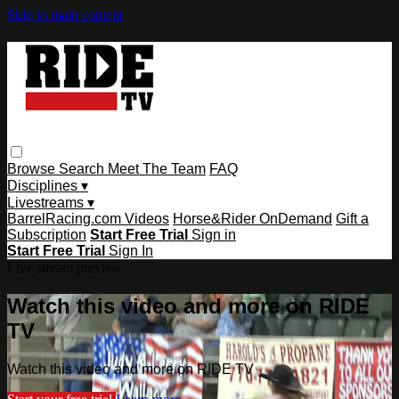
Skip to main content
Browse
Search
Meet The Team
FAQ
Disciplines ▾
Livestreams ▾
BarrelRacing.com Videos
Horse&Rider OnDemand
Gift a
Subscription
Start Free Trial
Sign in
Start Free Trial
Sign In
Live stream preview
Watch this video and more on RIDE
TV
Watch this video and more on RIDE TV