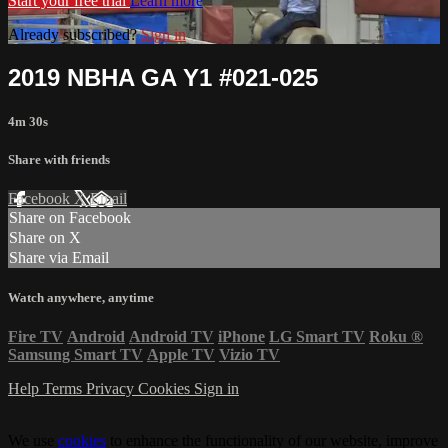
Start your free trial
Learn more
Already subscribed?
Sign in
2019 NBHA GA Y1 #021-025
4m 30s
Share with friends
Facebook
X
Email
Share on Facebook
Share on X
Share via Email
Watch anywhere, anytime
Fire TV
Android
Android TV
iPhone
LG Smart TV
Roku
®
Samsung Smart TV
Apple TV
Vizio TV
Help
Terms
Privacy
Cookies
Sign in
We use
cookies
to enhance the functionality of our website, improve