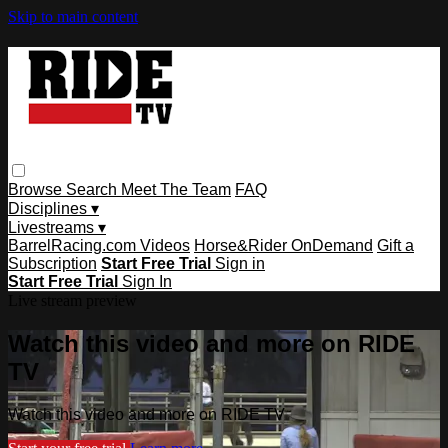
Skip to main content
Browse
Search
Meet The Team
FAQ
Disciplines ▾
Livestreams ▾
BarrelRacing.com Videos
Horse&Rider OnDemand
Gift a
Subscription
Start Free Trial
Sign in
Start Free Trial
Sign In
Live stream preview
Watch this video and more on RIDE
TV
Watch this video and more on RIDE TV