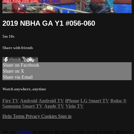
Start your free trial
Learn more
Already subscribed?
Sign in
2019 NBHA GA Y1 #056-060
5m 10s
Share with friends
Facebook
X
Email
Share on Facebook
Share on X
Share via Email
Watch anywhere, anytime
Fire TV
Android
Android TV
iPhone
LG Smart TV
Roku
®
Samsung Smart TV
Apple TV
Vizio TV
Help
Terms
Privacy
Cookies
Sign in
We use
cookies
to enhance the functionality of our website, improve