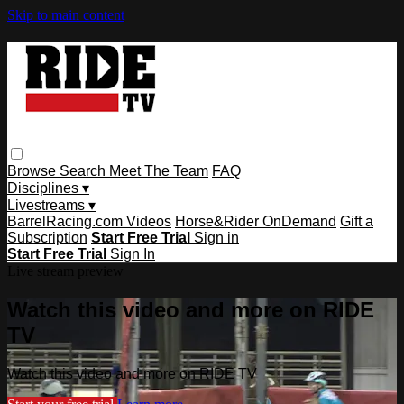
Skip to main content
Browse
Search
Meet The Team
FAQ
Disciplines ▾
Livestreams ▾
BarrelRacing.com Videos
Horse&Rider OnDemand
Gift a
Subscription
Start Free Trial
Sign in
Start Free Trial
Sign In
Live stream preview
Watch this video and more on RIDE
TV
Watch this video and more on RIDE TV