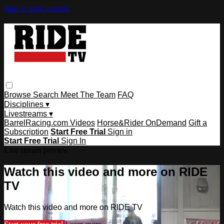
Skip to main content
Browse
Search
Meet The Team
FAQ
Disciplines ▾
Livestreams ▾
BarrelRacing.com Videos
Horse&Rider OnDemand
Gift a
Subscription
Start Free Trial
Sign in
Start Free Trial
Sign In
Live stream preview
Watch this video and more on RIDE
TV
Watch this video and more on RIDE TV