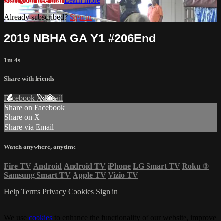
Start your free trial
Learn more
Already subscribed?
Sign in
2019 NBHA GA Y1 #206End
1m 4s
Share with friends
Facebook
X
Email
Share on Facebook
Share on X
Share via Email
Watch anywhere, anytime
Fire TV
Android
Android TV
iPhone
LG Smart TV
Roku
®
Samsung Smart TV
Apple TV
Vizio TV
Help
Terms
Privacy
Cookies
Sign in
We use
cookies
to enhance the functionality of our website, improve