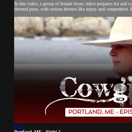
In this video, a group of female bronc riders prepares for and 
themed puns, with serious themes like injury and competition.
45:10
Portland, ME - Night 2