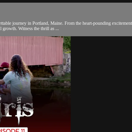
table journey in Portland, Maine. From the heart-pounding excitement of
growth. Witness the thrill as ...