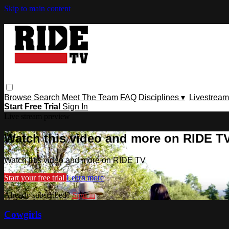
Skip to main content
Browse
Search
Meet The Team
FAQ
Disciplines ▾
Livestream
Start Free Trial
Sign In
Live stream preview
Watch this video and more on RIDE T
Watch this video and more on RIDE TV
Start your free trial
Learn more
Already subscribed?
Sign in
Cowgirls