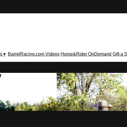
s ▾
BarrelRacing.com Videos
Horse&Rider OnDemand
Gift a 
V