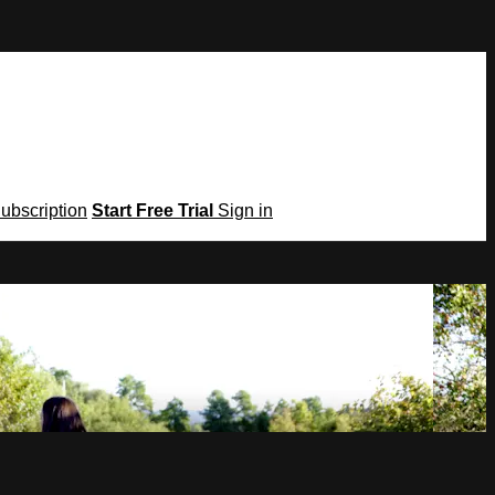
Subscription
Start Free Trial
Sign in