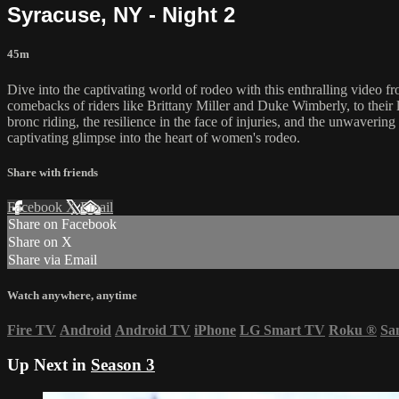
Syracuse, NY - Night 2
45m
Dive into the captivating world of rodeo with this enthralling video f
comebacks of riders like Brittany Miller and Duke Wimberly, to their l
bronc riding, the resilience in the face of injuries, and the unwavering 
captivating glimpse into the heart of women's rodeo.
Share with friends
Facebook
X
Email
Share on Facebook
Share on X
Share via Email
Watch anywhere, anytime
Fire TV
Android
Android TV
iPhone
LG Smart TV
Roku
®
Sa
Up Next in
Season 3