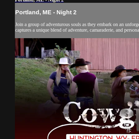
Portland, ME - Night 2
Join a group of adventurous souls as they embark on an unforget
captures a unique blend of adventure, camaraderie, and personal 