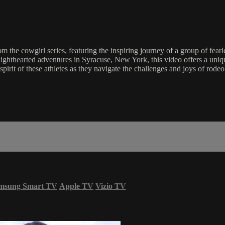
rom the cowgirl series, featuring the inspiring journey of a group of fe
ighthearted adventures in Syracuse, New York, this video offers a uniqu
spirit of these athletes as they navigate the challenges and joys of rodeo
msung Smart TV
Apple TV
Vizio TV