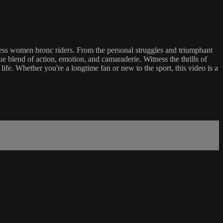
arless women bronc riders. From the personal struggles and triumphant
e blend of action, emotion, and camaraderie. Witness the thrills of
 life. Whether you're a longtime fan or new to the sport, this video is a