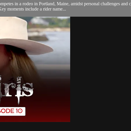
competes in a rodeo in Portland, Maine, amidst personal challenges and 
 Key moments include a rider name...