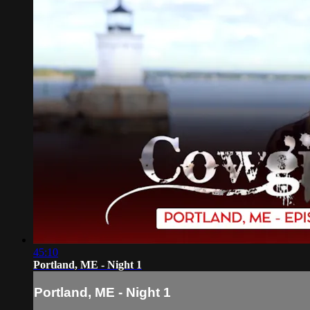
45:10
Portland, ME - Night 1
Portland, ME - Night 1