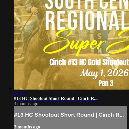
24:20
#13 HC Shootout Short Round | Cinch R...
3 months ago
#13 HC Shootout Short Round | Cinch R...
3 months ago