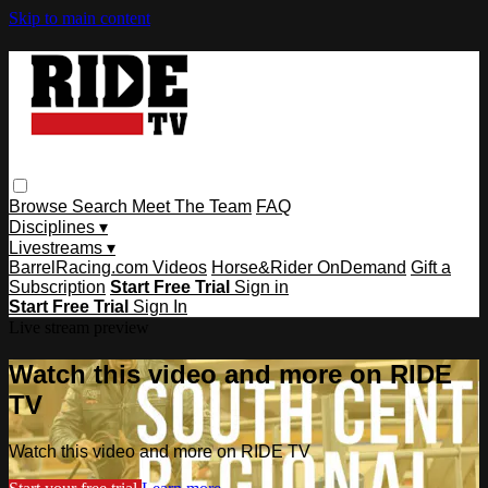
Skip to main content
Browse
Search
Meet The Team
FAQ
Disciplines ▾
Livestreams ▾
BarrelRacing.com Videos
Horse&Rider OnDemand
Gift a
Subscription
Start Free Trial
Sign in
Start Free Trial
Sign In
Live stream preview
Watch this video and more on RIDE
TV
Watch this video and more on RIDE TV