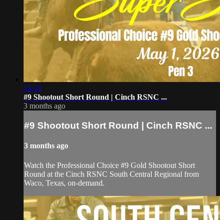
15:44
#9 Shootout Short Round | Cinch RSNC ...
3 months ago
#9 Shootout Short Round | Cinch RSNC ...
3 months ago
Watch the Professional Choice #9 Gold Shootout Short
Round at the Cinch RSNC South Central Regional from
Waco, Texas, on-demand.