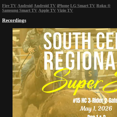
Fire TV
Android
Android TV
iPhone
LG Smart TV
Roku
®
Samsung Smart TV
Apple TV
Vizio TV
Recordings