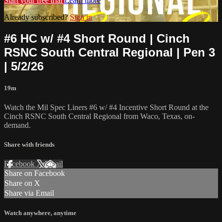
Start your free trial
Learn more
Already subscribed?
Sign in
#6 HC w/ #4 Short Round | Cinch
RSNC South Central Regional | Pen 3
| 5/2/26
19m
Watch the Mil Spec Liners #6 w/ #4 Incentive Short Round at the
Cinch RSNC South Central Regional from Waco, Texas, on-
demand.
Share with friends
Facebook
X
Email
Share on Facebook
Share on X
Share via Email
Watch anywhere, anytime