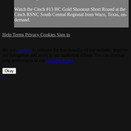
Watch the Cinch #13 HC Gold Shootout Short Round at the
Cinch RSNC South Central Regional from Waco, Texas, on-
demand.
Help
Terms
Privacy
Cookies
Sign in
We use
cookies
to enhance the functionality of our website, improve
site navigation and assist in our marketing efforts. You can manage
your preferences in our
Cookies Policy
.
Okay
×