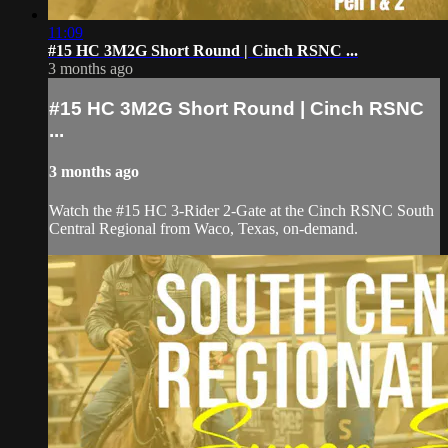
11:09
#15 HC 3M2G Short Round | Cinch RSNC ...
3 months ago
#15 HC 3M2G Short Round | Cinch RSNC
...
3 months ago
Watch the #15 HC 3-Rider 2-Gate at the Cinch RSNC South
Central Regional from Waco, Texas, on-demand.