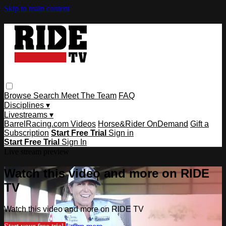
Skip to main content
Browse
Search
Meet The Team
FAQ
Disciplines ▾
Livestreams ▾
BarrelRacing.com Videos
Horse&Rider OnDemand
Gift a
Subscription
Start Free Trial
Sign in
Start Free Trial
Sign In
Live stream preview
Watch this video and more on RIDE
TV
Watch this video and more on RIDE TV