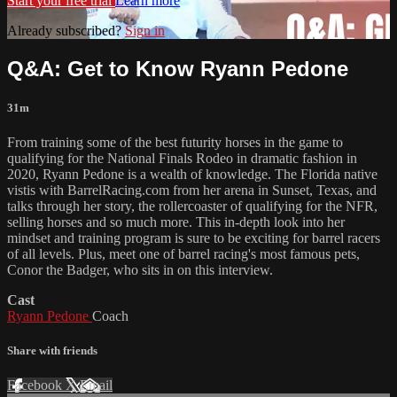
Start your free trial
Learn more
Already subscribed?
Sign in
Q&A: Get to Know Ryann Pedone
31m
From training some of the best futurity horses in the game to
qualifying for the National Finals Rodeo in dramatic fashion in
2020, Ryann Pedone is a wealth of knowledge. The Florida native
vistis with BarrelRacing.com from her arena in Sunset, Texas, and
talks through her story, the rollercoaster of qualifying for the NFR,
selling horses and so much more. This in-depth look into her
mindset and training program is sure to be exciting for barrel racers
of all levels. Plus, meet one of barrel racing's most famous pets,
Conor the Badger, who sits in on this interview.
Cast
Ryann Pedone
Coach
Share with friends
Facebook
X
Email