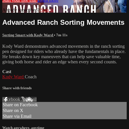
Start your free trial
Learn more
Already subscribed?
Sign in
Advanced Ranch Sorting Movements
Sorting Smart with Kody Ward
• 7m 11s
Kody Ward demonstrates advanced movements in the ranch sorting
pen designed for riders who already have the fundamentals in place.
He breaks down key maneuvers that can help save valuable time,
giving both horse and rider an edge when every second counts.
Cast
Kody Ward
Coach
Share with friends
Facebook
X
Email
Share on Facebook
Share on X
Share via Email
Watch anywhere, anytime