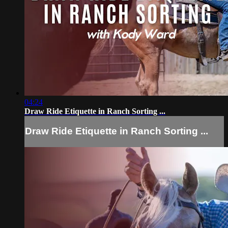
04:24
Draw Ride Etiquette in Ranch Sorting ...
Draw Ride Etiquette in Ranch Sorting ...