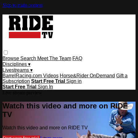
Skip to main content
Browse
Search
Meet The Team
FAQ
Disciplines ▾
Livestreams ▾
BarrelRacing.com Videos
Horse&Rider OnDemand
Gift a
Subscription
Start Free Trial
Sign in
Start Free Trial
Sign In
Live stream preview
Watch this video and more on RIDE
TV
Watch this video and more on RIDE TV