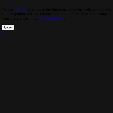
We use
cookies
to enhance the functionality of our website, improve
site navigation and assist in our marketing efforts. You can manage
your preferences in our
Cookies Policy
.
Okay
×