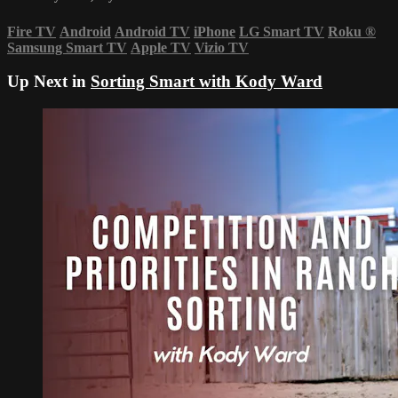
Fire TV
Android
Android TV
iPhone
LG Smart TV
Roku
®
Samsung Smart TV
Apple TV
Vizio TV
Up Next in
Sorting Smart with Kody Ward