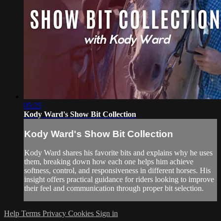
05:25
Kody Ward's Show Bit Collection
Kody Ward's Show Bit Collection
Kody Ward shares his favorite bits and explains why he uses
them, breaking down how each one helps him achieve
softness, control, and responsiveness in different horses. His
insight offers practical guidance for riders looking to improve
their feel and communication through proper bit selection.
Help
Terms
Privacy
Cookies
Sign in