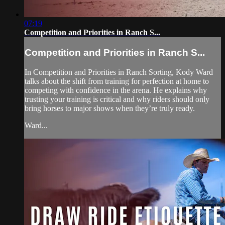
07:19
Competition and Priorities in Ranch S...
Competition and Priorities in Ranch S...
In Competition and Priorities in Ranch Sorting, Kody Ward
talks about the shift from training for perfection at home to
competing with confidence in the arena. He explains why
trusting your training is critical and why riders should only
bring horses to major shows when they’re truly ready.
Ward...