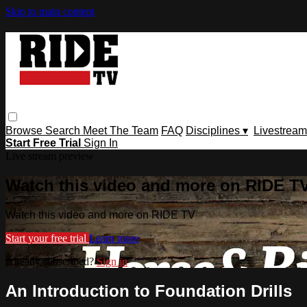
Skip to main content
Browse
Search
Meet The Team
FAQ
Disciplines ▾
Livestream
Start Free Trial
Sign In
Live stream preview
Watch this video and more on RIDE T
Watch this video and more on RIDE TV
Start your free trial
Learn more
Already subscribed?
Sign in
An Introduction to Foundation Drills