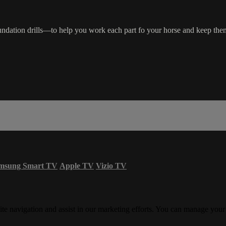
 foundation drills—to help you work each part fo your horse and keep the
msung Smart TV
Apple TV
Vizio TV
ite navigation and assist in our marketing efforts. You can manage your