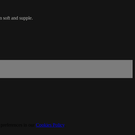
m soft and supple.
 preferences in our
Cookies Policy
.