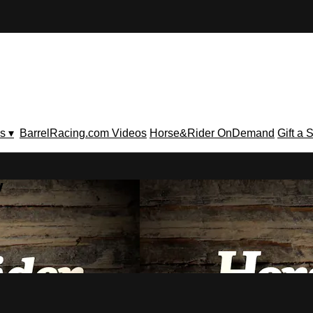
s ▾
BarrelRacing.com Videos
Horse&Rider OnDemand
Gift a 
V