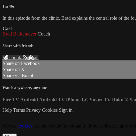
1m 46s
In this episode from the clinic, Brad explains the central role of the
Cast
Brad Barkemeyer
Coach
Share with friends
Facebook
X
Email
Share on Facebook
Share on X
Share via Email
Watch anywhere, anytime
Fire TV
Android
Android TV
iPhone
LG Smart TV
Roku
®
Sa
Help
Terms
Privacy
Cookies
Sign in
We use
cookies
to enhance the functionality of our website, improve s