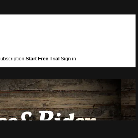
Subscription
Start Free Trial
Sign in