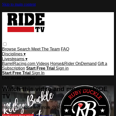
Skip to main content
Browse
Search
Meet The Team
FAQ
Disciplines ▾
Livestreams ▾
BarrelRacing.com Videos
Horse&Rider OnDemand
Gift a
Subscription
Start Free Trial
Sign in
Start Free Trial
Sign In
Live stream preview
Watch this video and more on RIDE
TV
Watch this video and more on RIDE TV