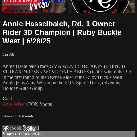
Start your free trial
Learn more
Already subscribed?
Sign in
Annie Hasselbalch, Rd. 1 Owner
Rider 3D Champion | Ruby Buckle
West | 6/28/25
5m 33s
Annie Hasselbalch rode GMA WENT STREAKIN (FRENCH
STREAKIN JESS x WEVE ONLY ASHES) to the win of the 3D
in the first round of the Owner/Rider at the Ruby Buckle West.
Annie joins Amy Wilson on the EQN Sports Desk, driven by
Holiday Auto Group.
Cast
Amy Wilson
EQN Sports
Share with friends
Facebook
X
Email
Share on Facebook