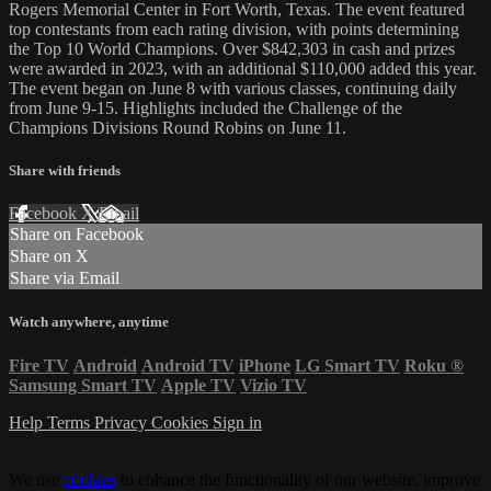
Rogers Memorial Center in Fort Worth, Texas. The event featured
top contestants from each rating division, with points determining
the Top 10 World Champions. Over $842,303 in cash and prizes
were awarded in 2023, with an additional $110,000 added this year.
The event began on June 8 with various classes, continuing daily
from June 9-15. Highlights included the Challenge of the
Champions Divisions Round Robins on June 11.
Share with friends
Facebook
X
Email
Share on Facebook
Share on X
Share via Email
Watch anywhere, anytime
Fire TV
Android
Android TV
iPhone
LG Smart TV
Roku
®
Samsung Smart TV
Apple TV
Vizio TV
Help
Terms
Privacy
Cookies
Sign in
We use
cookies
to enhance the functionality of our website, improve