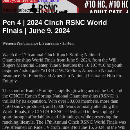
Start your free trial
Learn more
Already subscribed?
Sign in
Pen 4 | 2024 Cinch RSNC World
Finals | June 9, 2024
Western Performance Livestreams
• 3h 46m
Watch the 17th annual Cinch Ranch Sorting National
Championships World Finals from June 9, 2024, from the Will
Rogers Memorial Center. June 9 features the 10 HC #10 hc youth
beginner / adult gate *#18 HC W/#6 Floor, American National
Insurance Pro Futurity and American National Insurance Non Pro
Futurity.
The sport of Ranch Sorting is rapidly growing across the US, and
the CINCH Ranch Sorting National Championships (RSNC) is
thrilled by its expansion. With over 30,000 members, more than
4,500 shows produced, and 6,000 teams annually attending the
World Finals, the CINCH RSNC is dedicated to developing the
sport through affordability and fair ratings, while preserving the
ranching lifestyle. The 17th Annual Cinch RSNC World Finals was
live-streamed on Ride TV from June 8 to June 15, 2024, at the Will