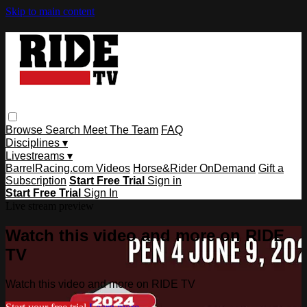
Skip to main content
Browse
Search
Meet The Team
FAQ
Disciplines ▾
Livestreams ▾
BarrelRacing.com Videos
Horse&Rider OnDemand
Gift a
Subscription
Start Free Trial
Sign in
Start Free Trial
Sign In
Live stream preview
Watch this video and more on RIDE
TV
Watch this video and more on RIDE TV