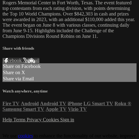
Rogers Memorial Center in Fort Worth, Texas. The event featured
top contestants from each rating division, with points determining
the Top 10 World Champions. Over $842,303 in cash and prizes
were awarded in 2023, with an additional $110,000 added this year.
The event began on June 8 with various classes, continuing daily
from June 9-15. Highlights included the Challenge of the
Champions Divisions Round Robins on June 11.
Share with friends
Facebook
X
Email
Share on Facebook
Share on X
Share via Email
Watch anywhere, anytime
Fire TV
Android
Android TV
iPhone
LG Smart TV
Roku
®
Samsung Smart TV
Apple TV
Vizio TV
Help
Terms
Privacy
Cookies
Sign in
We use
cookies
to enhance the functionality of our website, improve