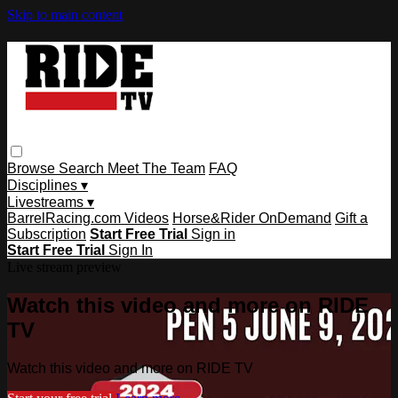
Skip to main content
Browse
Search
Meet The Team
FAQ
Disciplines ▾
Livestreams ▾
BarrelRacing.com Videos
Horse&Rider OnDemand
Gift a
Subscription
Start Free Trial
Sign in
Start Free Trial
Sign In
Live stream preview
Watch this video and more on RIDE
TV
Watch this video and more on RIDE TV