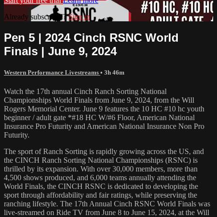
Start your free trial
Learn more
Already subscribed?
Sign in
Pen 5 | 2024 Cinch RSNC World
Finals | June 9, 2024
Western Performance Livestreams
• 3h 46m
Watch the 17th annual Cinch Ranch Sorting National
Championships World Finals from June 9, 2024, from the Will
Rogers Memorial Center. June 9 features the 10 HC #10 hc youth
beginner / adult gate *#18 HC W/#6 Floor, American National
Insurance Pro Futurity and American National Insurance Non Pro
Futurity.
The sport of Ranch Sorting is rapidly growing across the US, and
the CINCH Ranch Sorting National Championships (RSNC) is
thrilled by its expansion. With over 30,000 members, more than
4,500 shows produced, and 6,000 teams annually attending the
World Finals, the CINCH RSNC is dedicated to developing the
sport through affordability and fair ratings, while preserving the
ranching lifestyle. The 17th Annual Cinch RSNC World Finals was
live-streamed on Ride TV from June 8 to June 15, 2024, at the Will