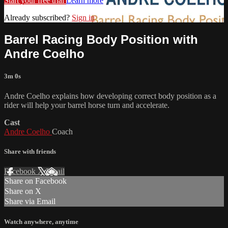
Start your free trial
Learn more
Already subscribed?
Sign in
Barrel Racing Body Position with
Andre Coelho
3m 0s
Andre Coelho explains how developing correct body position as a
rider will help your barrel horse turn and accelerate.
Cast
Andre Coelho
Coach
Share with friends
Facebook
X
Email
Share on Facebook
Share on X
Share via Email
Watch anywhere, anytime