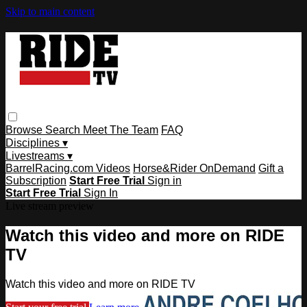
Skip to main content
Browse
Search
Meet The Team
FAQ
Disciplines ▾
Livestreams ▾
BarrelRacing.com Videos
Horse&Rider OnDemand
Gift a
Subscription
Start Free Trial
Sign in
Start Free Trial
Sign In
Live stream preview
Watch this video and more on RIDE
TV
Watch this video and more on RIDE TV