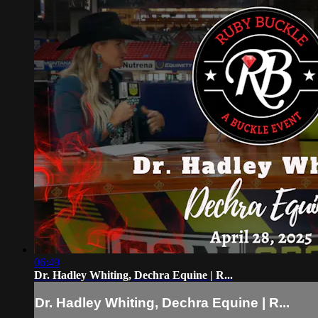
06:49
Dr. Hadley Whiting, Dechra Equine | R...
Dr. Hadley Whiting, Dechra Equine | R...