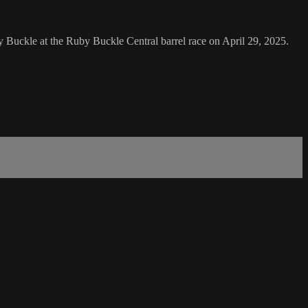
Buckle at the Ruby Buckle Central barrel race on April 29, 2025.