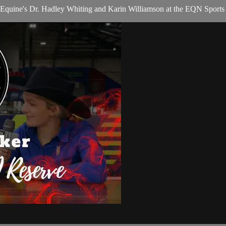
quine's Dr. Hadley Whiting and Karin Williamson at the EQN Sports D