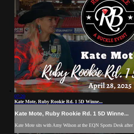
07:20
Kate Mote, Ruby Rookie Rd. 1 5D Winne...
Kate Mote, Ruby Rookie Rd. 1 5D Winne...
Kate Mote sits with Amy Wilson at the EQN Sports Desk afte