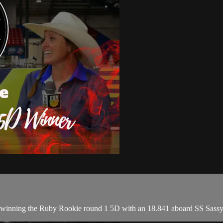
r winning the Ruby Rookie round 1 5D with an 18.841 aboard SS Sass