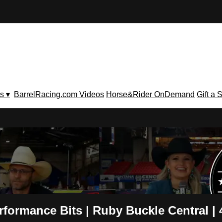
s ▾
BarrelRacing.com Videos
Horse&Rider OnDemand
Gift a 
V
rmance Bits | Ruby Buckle Central | 