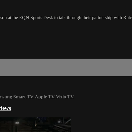
 at the EQN Sports Desk to talk through their partnership with Ruby 
msung Smart TV
Apple TV
Vizio TV
views