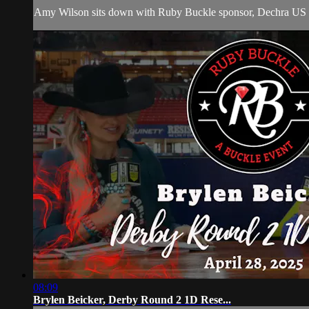
Amy Wilson sits down with Ruby Buckle sponsor, Dechra US E
08:09
Brylen Beicker, Derby Round 2 1D Rese...