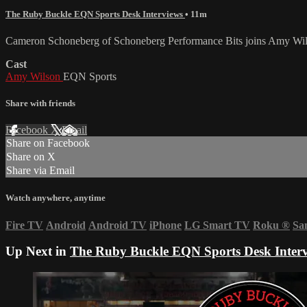
The Ruby Buckle EQN Sports Desk Interviews
• 11m
Cameron Schoneberg of Schoneberg Performance Bits joins Amy Wilson
Cast
Amy Wilson
EQN Sports
Share with friends
Facebook
X
Email
Share on Facebook
Share on X
Share via Email
Watch anywhere, anytime
Fire TV
Android
Android TV
iPhone
LG Smart TV
Roku
®
Sa
Up Next in
The Ruby Buckle EQN Sports Desk Inter