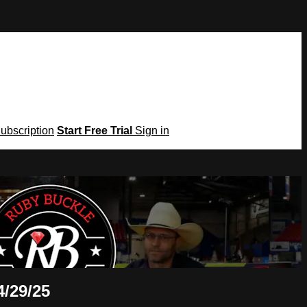
Subscription
Start Free Trial
Sign in
4/29/25