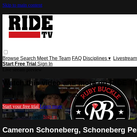
Skip to main content
Browse
Search
Meet The Team
FAQ
Disciplines ▾
Livestream
Start Free Trial
Sign In
Live stream preview
Watch this video and more on RIDE T
Watch this video and more on RIDE TV
Start your free trial
Learn more
Already subscribed?
Sign in
Cameron Schoneberg, Schoneberg Perfo