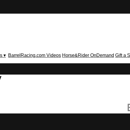
s ▾
BarrelRacing.com Videos
Horse&Rider OnDemand
Gift a 
V