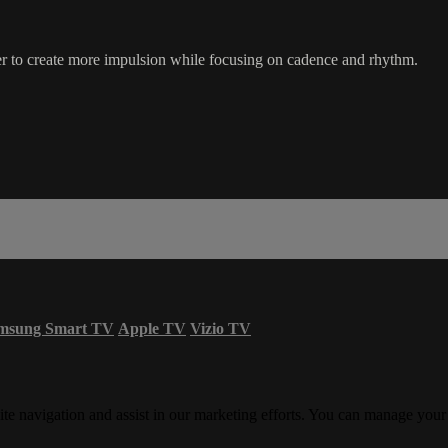
er to create more impulsion while focusing on cadence and rhythm.
msung Smart TV
Apple TV
Vizio TV
ite navigation and assist in our marketing efforts. You can manage your