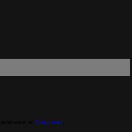
 preferences in our
Cookies Policy
.