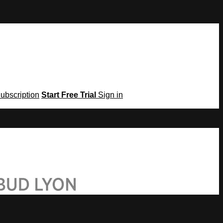
Subscription
Start Free Trial
Sign in