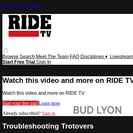
Skip to main content
Browse
Search
Meet The Team
FAQ
Disciplines ▾
Livestream
Start Free Trial
Sign In
Live stream preview
Watch this video and more on RIDE T
Watch this video and more on RIDE TV
Start your free trial
Learn more
Already subscribed?
Sign in
Troubleshooting Trotovers