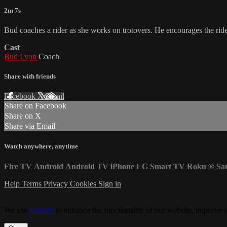
2m 7s
Bud coaches a rider as she works on trotovers. He encourages the rid
Cast
Bud Lyon
Coach
Share with friends
Facebook
X
Email
Share on Facebook
Share on X
Share via Email
Watch anywhere, anytime
Fire TV
Android
Android TV
iPhone
LG Smart TV
Roku
®
Sa
Help
Terms
Privacy
Cookies
Sign in
We use
cookies
to enhance the functionality of our website, improve s