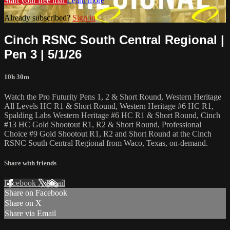
Start your free trial
Learn more
Already subscribed?
Sign in
Cinch RSNC South Central Regional |
Pen 3 | 5/1/26
10h 30m
Watch the Pro Futurity Pens 1, 2 & Short Round, Western Heritage
All Levels HC R1 & Short Round, Western Heritage #6 HC R1,
Spalding Labs Western Heritage #6 HC R1 & Short Round, Cinch
#13 HC Gold Shootout R1, R2 & Short Round, Professional
Choice #9 Gold Shootout R1, R2 and Short Round at the Cinch
RSNC South Central Regional from Waco, Texas, on-demand.
Share with friends
Facebook
X
Email
Share on Facebook
Share on X
Share via Email