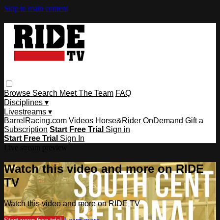
Skip to main content
Browse
Search
Meet The Team
FAQ
Disciplines ▾
Livestreams ▾
BarrelRacing.com Videos
Horse&Rider OnDemand
Gift a
Subscription
Start Free Trial
Sign in
Start Free Trial
Sign In
Live stream preview
Watch this video and more on RIDE
TV
Watch this video and more on RIDE TV