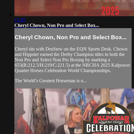
15:49
Cheryl Chown, Non Pro and Select Box...
Cheryl Chown, Non Pro and Select Box...
Cheryl sits with DruStew on the EQN Sports Desk. Chown
and Hippster earned the Derby Champion titles in both the
Non Pro and Select Non Pro Boxing by marking a
653(R:212.5/H:219/C:221.5) at the NRCHA 2025 Kalpower
Quarter Horses Celebration World Championships.
The World’s Greatest Horseman is o...