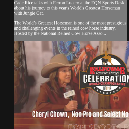
Cade Rice talks with Ferron Lucero at the EQN Sports Desk
about his journey to this year's World's Greatest Horseman
with Jungle Cat.
The World’s Greatest Horseman is one of the most prestigious
and challenging events in the reined cow horse industry.
Hosted by the National Reined Cow Horse Asso...