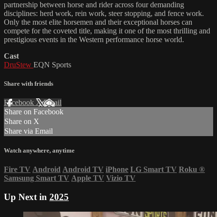
partnership between horse and rider across four demanding
disciplines: herd work, rein work, steer stopping, and fence work.
Only the most elite horsemen and their exceptional horses can
compete for the coveted title, making it one of the most thrilling and
prestigious events in the Western performance horse world.
Cast
DruStew
EQN Sports
Share with friends
Facebook
X
Email
Share on Facebook
Share on X
Share via Email
Watch anywhere, anytime
Fire TV
Android
Android TV
iPhone
LG Smart TV
Roku
®
Samsung Smart TV
Apple TV
Vizio TV
Up Next in
2025