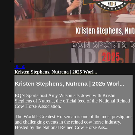
06:50
Kristen Stephens, Nutrena | 2025 Worl...
Kristen Stephens, Nutrena | 2025 Worl...
EQN Sports host Amy Wilson sits down with Kristin
Stephens of Nutrena, the official feed of the National Reined
Cow Horse Association.
The World’s Greatest Horseman is one of the most prestigious
and challenging events in the reined cow horse industry.
Hosted by the National Reined Cow Horse Ass...