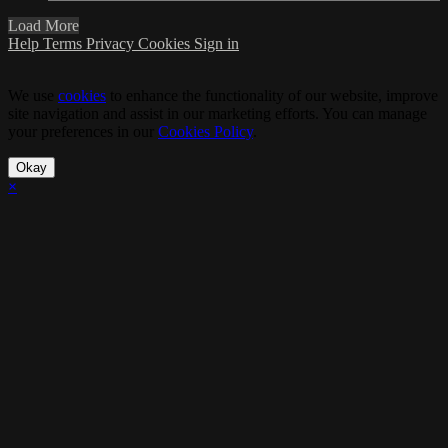
Load More
Help
Terms
Privacy
Cookies
Sign in
We use
cookies
to enhance the functionality of our website, improve
site navigation and assist in our marketing efforts. You can manage
your preferences in our
Cookies Policy
.
Okay
×