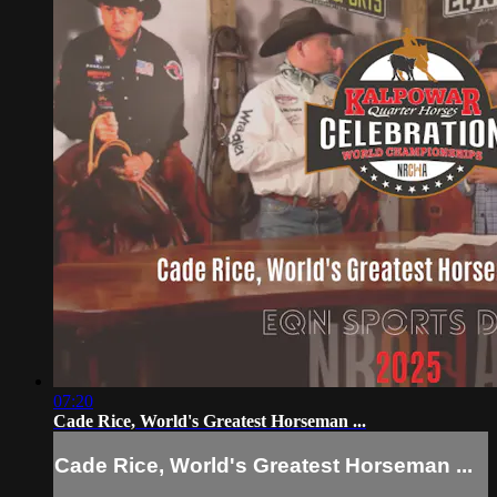
07:20
Cade Rice, World's Greatest Horseman ...
Cade Rice, World's Greatest Horseman ...