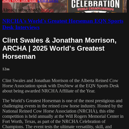
Start your free trial
Learn more
Already subscribed?
Sign in
NRCHA's World's Greatest Horseman EQN Sports
Desk Interviews
Clint Swales & Jonathan Morrison,
ARCHA | 2025 World's Greatest
Horseman
12m
Clint Swales and Jonathan Morrison of the Alberta Reined Cow
Horse Association speak with DruStew at the EQN Sports Desk
about being awarded NRCHA Affiliate of the Year.
The World’s Greatest Horseman is one of the most prestigious and
challenging events in the reined cow horse industry. Hosted by the
National Reined Cow Horse Association (NRCHA), this elite
competition is held annually at the Will Rogers Memorial Center in
Fort Worth, Texas, as part of the NRCHA Celebration of
Champions. The event tests the ultimate versatility, skill, and