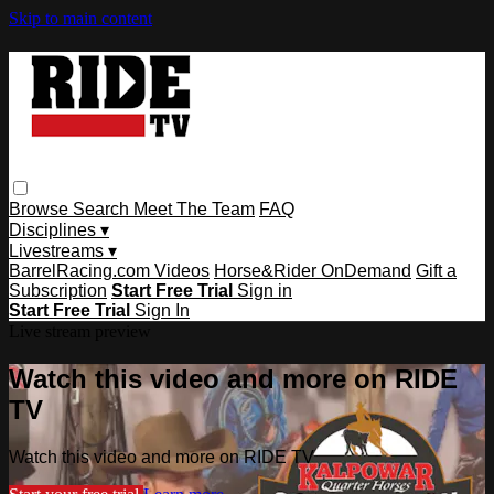
Skip to main content
Browse
Search
Meet The Team
FAQ
Disciplines ▾
Livestreams ▾
BarrelRacing.com Videos
Horse&Rider OnDemand
Gift a
Subscription
Start Free Trial
Sign in
Start Free Trial
Sign In
Live stream preview
Watch this video and more on RIDE
TV
Watch this video and more on RIDE TV