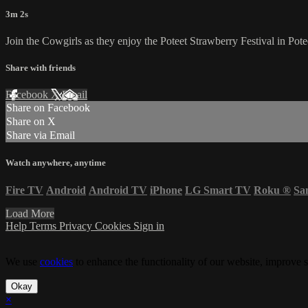
3m 2s
Join the Cowgirls as they enjoy the Poteet Strawberry Festival in Pot
Share with friends
Facebook
X
Email
Share on Facebook
Share on X
Share via Email
Watch anywhere, anytime
Fire TV
Android
Android TV
iPhone
LG Smart TV
Roku
®
Sa
Load More
Help
Terms
Privacy
Cookies
Sign in
We use
cookies
to enhance the functionality of our website, improve s
Okay
×