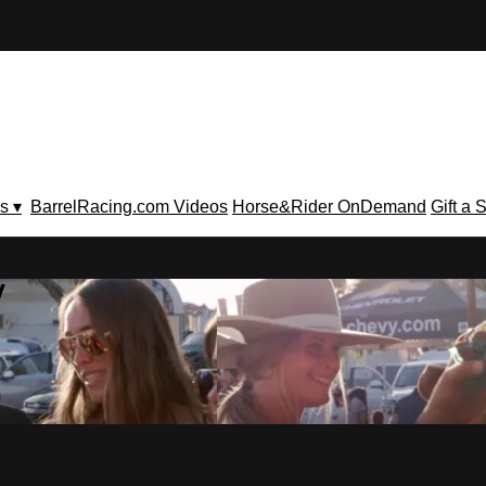
s ▾
BarrelRacing.com Videos
Horse&Rider OnDemand
Gift a 
V