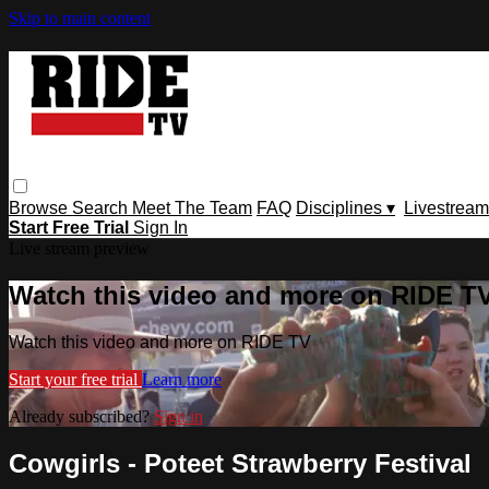
Skip to main content
Browse
Search
Meet The Team
FAQ
Disciplines ▾
Livestream
Start Free Trial
Sign In
Live stream preview
Watch this video and more on RIDE T
Watch this video and more on RIDE TV
Start your free trial
Learn more
Already subscribed?
Sign in
Cowgirls - Poteet Strawberry Festival