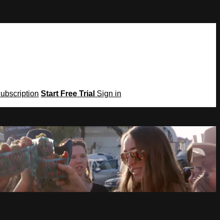
Subscription
Start Free Trial
Sign in