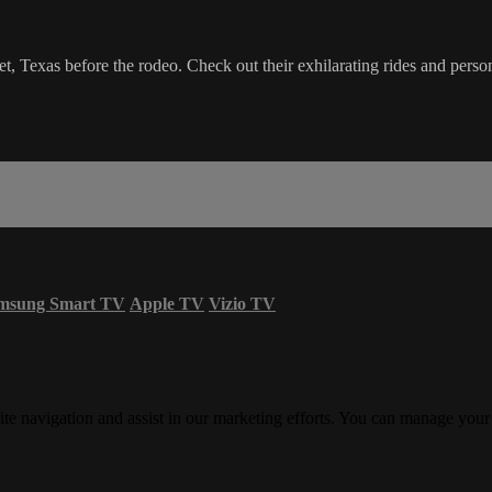
eet, Texas before the rodeo. Check out their exhilarating rides and pers
msung Smart TV
Apple TV
Vizio TV
ite navigation and assist in our marketing efforts. You can manage your