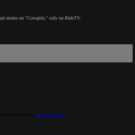
onal stories on "Cowgirls," only on RideTV.
 preferences in our
Cookies Policy
.