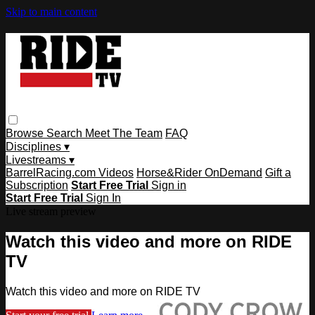
Skip to main content
Browse
Search
Meet The Team
FAQ
Disciplines ▾
Livestreams ▾
BarrelRacing.com Videos
Horse&Rider OnDemand
Gift a
Subscription
Start Free Trial
Sign in
Start Free Trial
Sign In
Live stream preview
Watch this video and more on RIDE
TV
Watch this video and more on RIDE TV