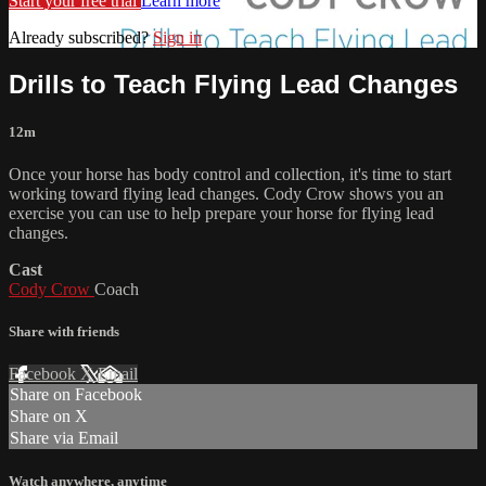
Start your free trial
Learn more
Already subscribed?
Sign in
Drills to Teach Flying Lead Changes
12m
Once your horse has body control and collection, it's time to start
working toward flying lead changes. Cody Crow shows you an
exercise you can use to help prepare your horse for flying lead
changes.
Cast
Cody Crow
Coach
Share with friends
Facebook
X
Email
Share on Facebook
Share on X
Share via Email
Watch anywhere, anytime