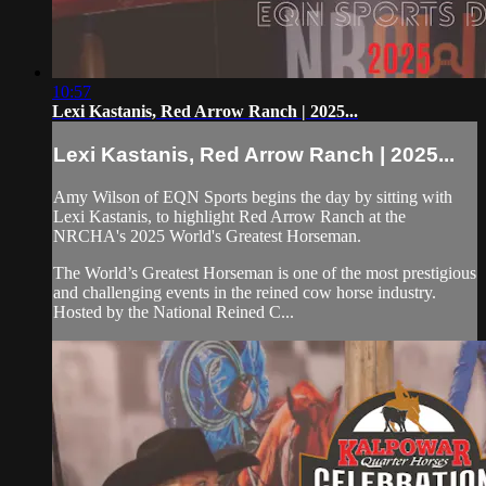
10:57
Lexi Kastanis, Red Arrow Ranch | 2025...
Lexi Kastanis, Red Arrow Ranch | 2025...
Amy Wilson of EQN Sports begins the day by sitting with
Lexi Kastanis, to highlight Red Arrow Ranch at the
NRCHA's 2025 World's Greatest Horseman.
The World’s Greatest Horseman is one of the most prestigious
and challenging events in the reined cow horse industry.
Hosted by the National Reined C...