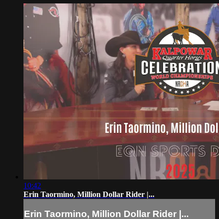
10:42
Erin Taormino, Million Dollar Rider |...
Erin Taormino, Million Dollar Rider |...