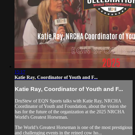
15:17
Katie Ray, Coordinator of Youth and F...
Katie Ray, Coordinator of Youth and F...
DruStew of EQN Sports talks with Katie Ray, NRCHA
Coordinator of Youth and Foundation, about the vision she
has for the future of the organization at the 2025 NRCHA
World's Greatest Horseman.
The World’s Greatest Horseman is one of the most prestigious
and challenging events in the reined cow ho...