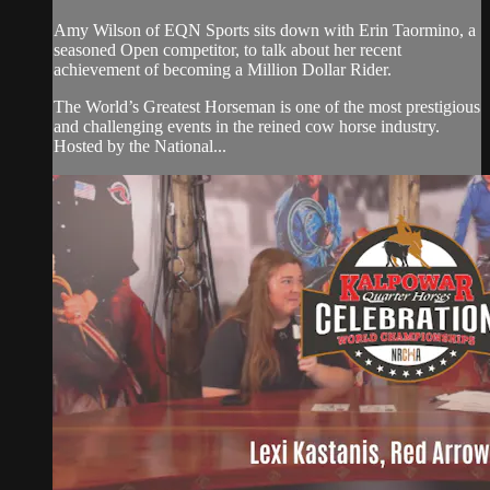
Amy Wilson of EQN Sports sits down with Erin Taormino, a
seasoned Open competitor, to talk about her recent
achievement of becoming a Million Dollar Rider.
The World’s Greatest Horseman is one of the most prestigious
and challenging events in the reined cow horse industry.
Hosted by the National...