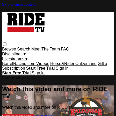
Skip to main content
Browse
Search
Meet The Team
FAQ
Disciplines ▾
Livestreams ▾
BarrelRacing.com Videos
Horse&Rider OnDemand
Gift a
Subscription
Start Free Trial
Sign in
Start Free Trial
Sign In
Live stream preview
Watch this video and more on RIDE
TV
Watch this video and more on RIDE TV