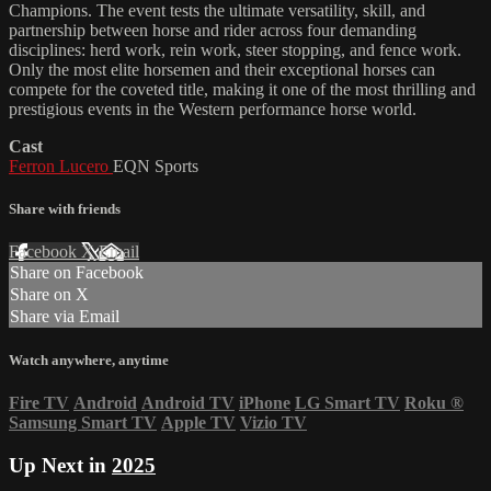
Champions. The event tests the ultimate versatility, skill, and
partnership between horse and rider across four demanding
disciplines: herd work, rein work, steer stopping, and fence work.
Only the most elite horsemen and their exceptional horses can
compete for the coveted title, making it one of the most thrilling and
prestigious events in the Western performance horse world.
Cast
Ferron Lucero
EQN Sports
Share with friends
Facebook
X
Email
Share on Facebook
Share on X
Share via Email
Watch anywhere, anytime
Fire TV
Android
Android TV
iPhone
LG Smart TV
Roku
®
Samsung Smart TV
Apple TV
Vizio TV
Up Next in
2025