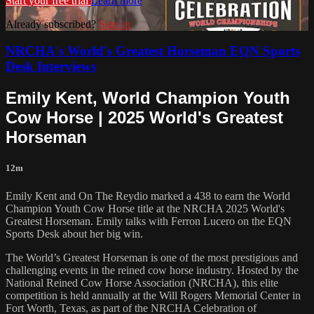
Start your free trial
Learn more
Already subscribed?
Sign in
NRCHA's World's Greatest Horseman EQN Sports
Desk Interviews
Emily Kent, World Champion Youth
Cow Horse | 2025 World's Greatest
Horseman
12m
Emily Kent and On The Reydio marked a 438 to earn the World
Champion Youth Cow Horse title at the NRCHA 2025 World's
Greatest Horseman. Emily talks with Ferron Lucero on the EQN
Sports Desk about her big win.
The World’s Greatest Horseman is one of the most prestigious and
challenging events in the reined cow horse industry. Hosted by the
National Reined Cow Horse Association (NRCHA), this elite
competition is held annually at the Will Rogers Memorial Center in
Fort Worth, Texas, as part of the NRCHA Celebration of