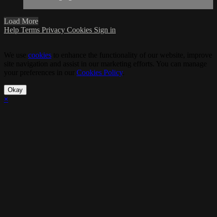
Load More
Help
Terms
Privacy
Cookies
Sign in
We use
cookies
to enhance the functionality of our website, improve
site navigation and assist in our marketing efforts. You can manage
your preferences in our
Cookies Policy
.
Okay
×