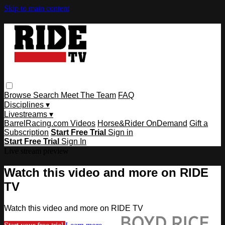
Skip to main content
Browse
Search
Meet The Team
FAQ
Disciplines ▾
Livestreams ▾
BarrelRacing.com Videos
Horse&Rider OnDemand
Gift a
Subscription
Start Free Trial
Sign in
Start Free Trial
Sign In
Live stream preview
Watch this video and more on RIDE
TV
Watch this video and more on RIDE TV