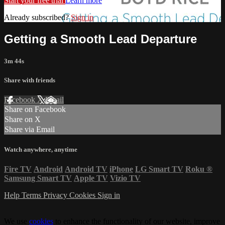
Start your free trial
Learn more
Already subscribed?
Sign in
Getting a Smooth Lead Departure
3m 44s
Share with friends
Facebook
X
Email
Share on Facebook
Share on X
Share via Email
Watch anywhere, anytime
Fire TV
Android
Android TV
iPhone
LG Smart TV
Roku
®
Samsung Smart TV
Apple TV
Vizio TV
Help
Terms
Privacy
Cookies
Sign in
We use
cookies
to enhance the functionality of our website, improve