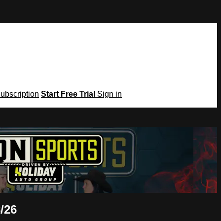
Subscription
Start Free Trial
Sign in
/26