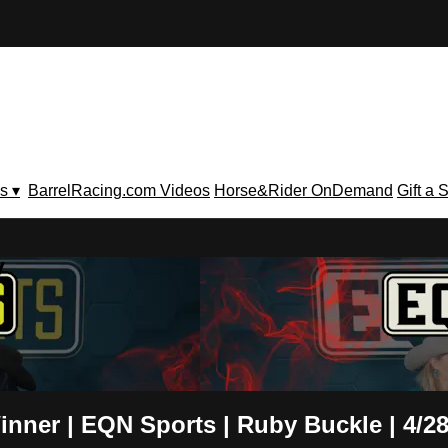
s ▾
BarrelRacing.com Videos
Horse&Rider OnDemand
Gift a 
V
nner | EQN Sports | Ruby Buckle | 4/28