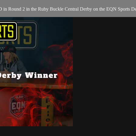
D in Round 2 in the Ruby Buckle Central Derby on the EQN Sports De