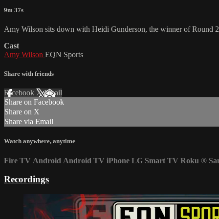
9m 37s
Amy Wilson sits down with Heidi Gunderson, the winner of Round 2
Cast
Amy Wilson
EQN Sports
Share with friends
Facebook
X
Email
Share on Facebook
Share on X
Share via Email
Watch anywhere, anytime
Fire TV
Android
Android TV
iPhone
LG Smart TV
Roku
®
Sa
Recordings