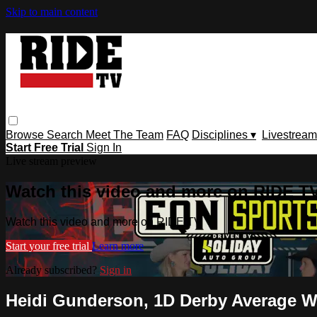
Skip to main content
Browse
Search
Meet The Team
FAQ
Disciplines ▾
Livestream
Start Free Trial
Sign In
Live stream preview
Watch this video and more on RIDE T
Watch this video and more on RIDE TV
Start your free trial
Learn more
Already subscribed?
Sign in
Heidi Gunderson, 1D Derby Average Wi