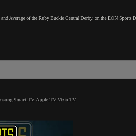
 and Average of the Ruby Buckle Central Derby, on the EQN Sports D
msung Smart TV
Apple TV
Vizio TV