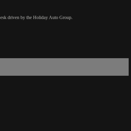
esk driven by the Holiday Auto Group.