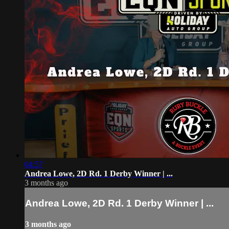
04:57
Andrea Lowe, 2D Rd. 1 Derby Winner | ...
3 months ago
Andrea Lowe, 2D Rd. 1 Derby Winner | ...
3 months ago