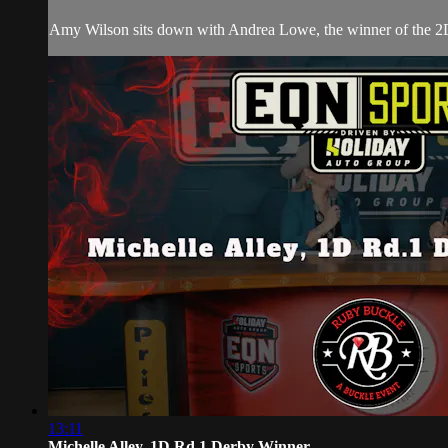
Amy Wilson sits down with Andrea Lowe, the winner of the 2
13:11
Michelle Alley, 1D Rd.1 Derby Winner ...