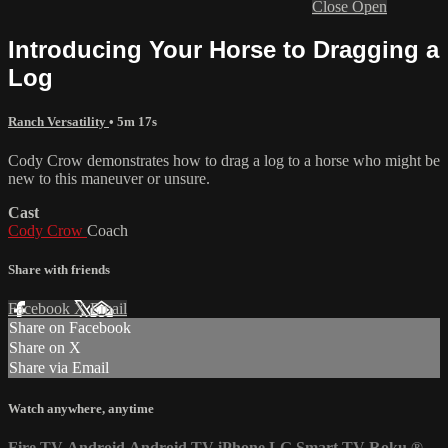
Close
Open
Introducing Your Horse to Dragging a
Log
Ranch Versatility
• 5m 17s
Cody Crow demonstrates how to drag a log to a horse who might be
new to this maneuver or unsure.
Cast
Cody Crow
Coach
Share with friends
Facebook
X
Email
Share on Facebook
Share on X
Share via Email
Watch anywhere, anytime
Fire TV
Android
Android TV
iPhone
LG Smart TV
Roku
®