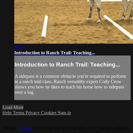
04:07
Introduction to Ranch Trail: Teaching...
Introduction to Ranch Trail: Teaching...
A sidepass is a common obstacle you're required to perform
in a ranch trail class. Ranch versatility expert Cody Crow
shows you how he likes to teach his horse how to sidepass
over a log.
Load More
Help
Terms
Privacy
Cookies
Sign in
We use
cookies
to enhance the functionality of our website, improve