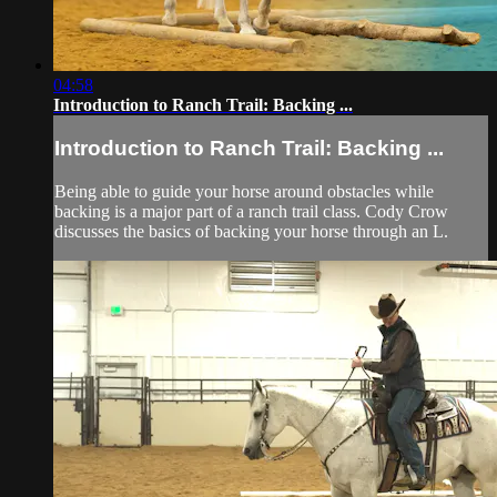
04:58
Introduction to Ranch Trail: Backing ...
Introduction to Ranch Trail: Backing ...
Being able to guide your horse around obstacles while
backing is a major part of a ranch trail class. Cody Crow
discusses the basics of backing your horse through an L.