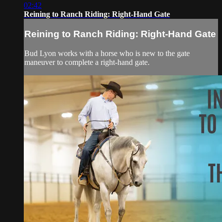
02:42
Reining to Ranch Riding: Right-Hand Gate
Reining to Ranch Riding: Right-Hand Gate
Bud Lyon works with a horse who is new to the gate
maneuver to complete a right-hand gate.