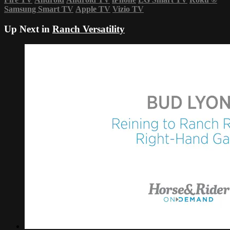
Samsung Smart TV
Apple TV
Vizio TV
Up Next in
Ranch Versatility