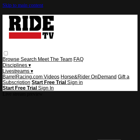
Skip to main content
Browse
Search
Meet The Team
FAQ
Disciplines ▾
Livestreams ▾
BarrelRacing.com Videos
Horse&Rider OnDemand
Gift a
Subscription
Start Free Trial
Sign in
Start Free Trial
Sign In
Live stream preview