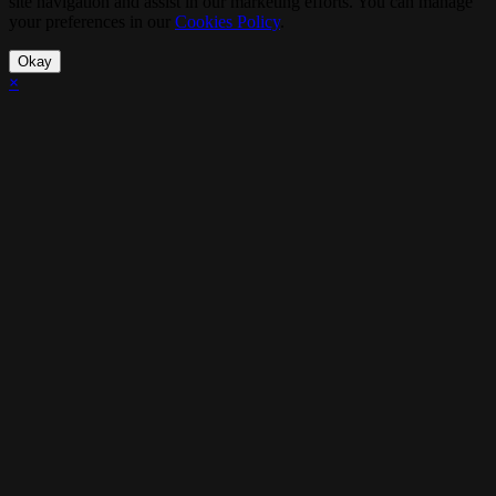
site navigation and assist in our marketing efforts. You can manage
your preferences in our
Cookies Policy
.
Okay
×