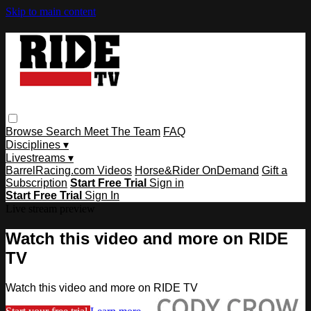
Skip to main content
Browse
Search
Meet The Team
FAQ
Disciplines ▾
Livestreams ▾
BarrelRacing.com Videos
Horse&Rider OnDemand
Gift a
Subscription
Start Free Trial
Sign in
Start Free Trial
Sign In
Live stream preview
Watch this video and more on RIDE
TV
Watch this video and more on RIDE TV