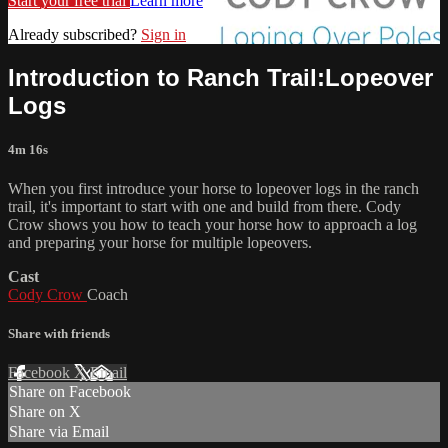
Start your free trial
Learn more
Already subscribed?
Sign in
Introduction to Ranch Trail:Lopeover
Logs
4m 16s
When you first introduce your horse to lopeover logs in the ranch
trail, it's important to start with one and build from there. Cody
Crow shows you how to teach your horse how to approach a log
and preparing your horse for multiple lopeovers.
Cast
Cody Crow
Coach
Share with friends
Facebook
X
Email
Share on Facebook
Share on X
Share via Email