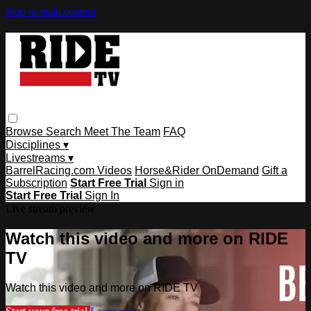
Skip to main content
Browse
Search
Meet The Team
FAQ
Disciplines ▾
Livestreams ▾
BarrelRacing.com Videos
Horse&Rider OnDemand
Gift a
Subscription
Start Free Trial
Sign in
Start Free Trial
Sign In
Live stream preview
Watch this video and more on RIDE
TV
Watch this video and more on RIDE TV