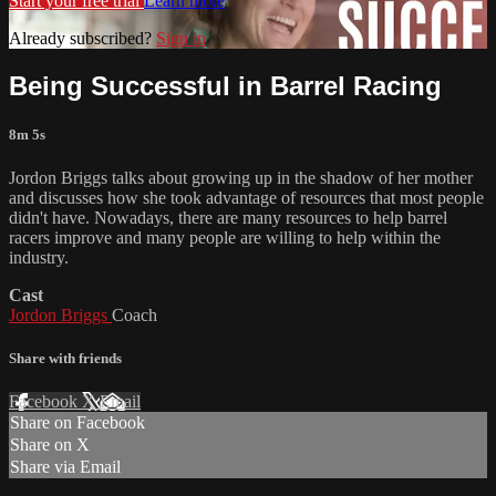
Start your free trial
Learn more
Already subscribed?
Sign in
Being Successful in Barrel Racing
8m 5s
Jordon Briggs talks about growing up in the shadow of her mother
and discusses how she took advantage of resources that most people
didn't have. Nowadays, there are many resources to help barrel
racers improve and many people are willing to help within the
industry.
Cast
Jordon Briggs
Coach
Share with friends
Facebook
X
Email
Share on Facebook
Share on X
Share via Email