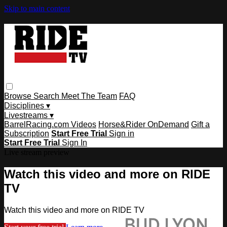
Skip to main content
Browse
Search
Meet The Team
FAQ
Disciplines ▾
Livestreams ▾
BarrelRacing.com Videos
Horse&Rider OnDemand
Gift a
Subscription
Start Free Trial
Sign in
Start Free Trial
Sign In
Live stream preview
Watch this video and more on RIDE
TV
Watch this video and more on RIDE TV