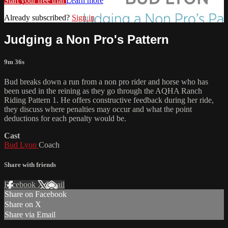
Start your free trial
Learn more
Already subscribed?
Sign in
Judging a Non Pro's Pattern
9m 36s
Bud breaks down a run from a non pro rider and horse who has
been used in the reining as they go through the AQHA Ranch
Riding Pattern 1. He offers constructive feedback during her ride,
they discuss where penalties may occur and what the point
deductions for each penalty would be.
Cast
Bud Lyon
Coach
Share with friends
Facebook
X
Email
Share on Facebook
Share on X
Share via Email