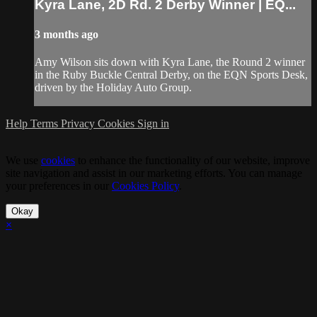
Kyra Lane, 2D Rd. 2 Derby Winner | EQ...
3 months ago
Amy Wilson sits down with Kyra Lane, the Round 2 winner
in the Ruby Buckle Central Derby, on the EQN Sports Desk,
driven by the Holiday Auto Group.
Help
Terms
Privacy
Cookies
Sign in
We use
cookies
to enhance the functionality of our website, improve
site navigation and assist in our marketing efforts. You can manage
your preferences in our
Cookies Policy
.
Okay
×