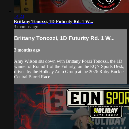
14:23
Brittany Tonozzi, 1D Futurity Rd. 1 W...
3 months ago
Brittany Tonozzi, 1D Futurity Rd. 1 W...
3 months ago
Amy Wilson sits down with Brittany Pozzi Tonozzi, the 1D
winner of Round 1 of the Futurity, on the EQN Sports Desk,
driven by the Holiday Auto Group at the 2026 Ruby Buckle
Central Barrel Race.