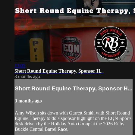
13:05
Short Round Equine Therapy, Sponsor H...
3 months ago
Short Round Equine Therapy, Sponsor H...
3 months ago
Amy Wilson sits down with Garrett Smith with Short Round
Equine Therapy to do a sponsor highlight on the EQN Sports
desk driven by the Holiday Auto Group at the 2026 Ruby
Buckle Central Barrel Race.