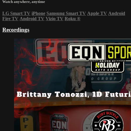
Watch anywhere, anytime
LG Smart TV
iPhone
Samsung Smart TV
Apple TV
Android
Fire TV
Android TV
Vizio TV
Roku
®
Recordings