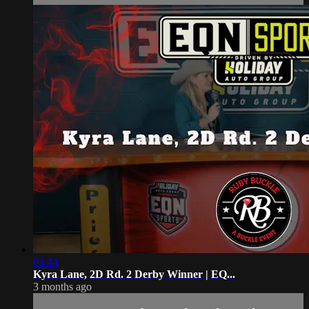
04:44
Kyra Lane, 2D Rd. 2 Derby Winner | EQ...
3 months ago