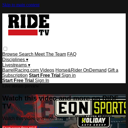
Skip to main content
Browse
Search
Meet The Team
FAQ
Disciplines ▾
Livestreams ▾
BarrelRacing.com Videos
Horse&Rider OnDemand
Gift a
Subscription
Start Free Trial
Sign in
Start Free Trial
Sign In
Live stream preview
Watch this video and more on RIDE
TV
Watch this video and more on RIDE TV