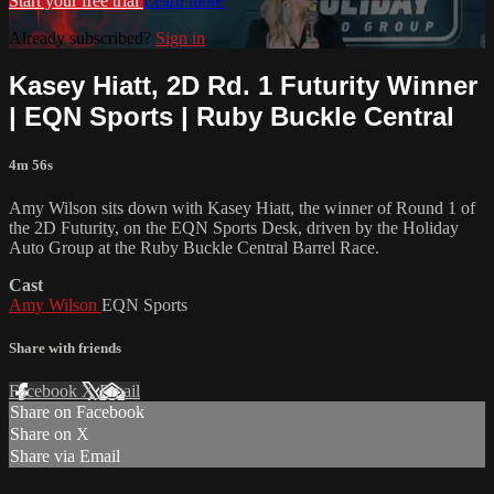
Start your free trial
Learn more
Already subscribed?
Sign in
Kasey Hiatt, 2D Rd. 1 Futurity Winner
| EQN Sports | Ruby Buckle Central
4m 56s
Amy Wilson sits down with Kasey Hiatt, the winner of Round 1 of
the 2D Futurity, on the EQN Sports Desk, driven by the Holiday
Auto Group at the Ruby Buckle Central Barrel Race.
Cast
Amy Wilson
EQN Sports
Share with friends
Facebook
X
Email
Share on Facebook
Share on X
Share via Email