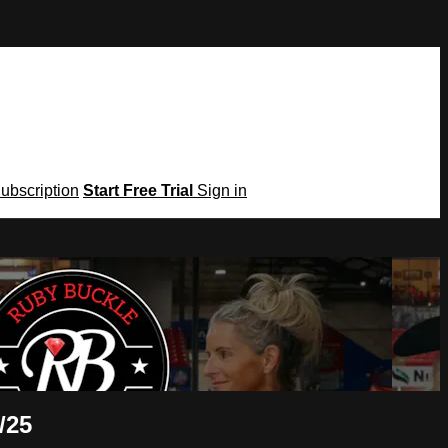
Subscription
Start Free Trial
Sign in
/25