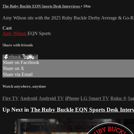
The Ruby Buckle EQN Sports Desk Interviews
• 10m
Amy Wilson sits with the 2025 Ruby Buckle Derby Average & Go-Round
Cast
Amy Wilson
EQN Sports
Share with friends
Facebook
X
Email
Share on Facebook
Share on X
Share via Email
Watch anywhere, anytime
Fire TV
Android
Android TV
iPhone
LG Smart TV
Roku
®
Sa
Up Next in
The Ruby Buckle EQN Sports Desk Inter