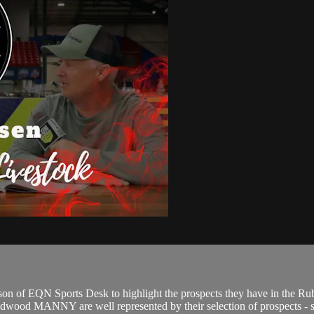
n of EQN Sports Desk to highlight the prospects they have in the Rub
od MANNY are well represented by their selection of prospects - sale