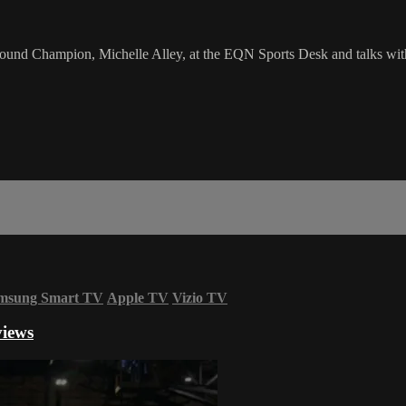
 Champion, Michelle Alley, at the EQN Sports Desk and talks with he
msung Smart TV
Apple TV
Vizio TV
views