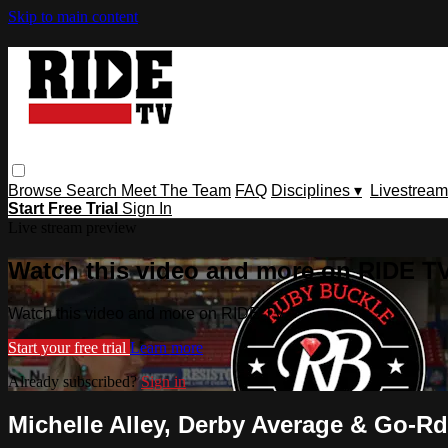
Skip to main content
Browse
Search
Meet The Team
FAQ
Disciplines ▾
Livestream
Start Free Trial
Sign In
Live stream preview
Watch this video and more on RIDE T
Watch this video and more on RIDE TV
Start your free trial
Learn more
Already subscribed?
Sign in
Michelle Alley, Derby Average & Go-Rd