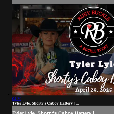
04:39
Tyler Lyle, Shorty's Caboy Hattery | ...
Tyler Lyle, Shorty's Caboy Hattery | ...