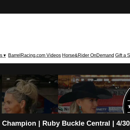
s ▾
BarrelRacing.com Videos
Horse&Rider OnDemand
Gift a 
V
 Champion | Ruby Buckle Central | 4/30