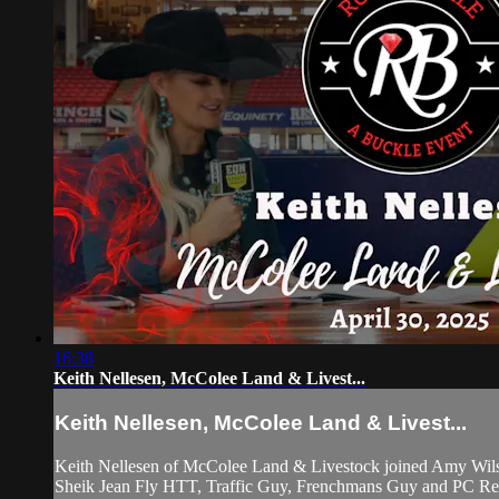
16:38
Keith Nellesen, McColee Land & Livest...
Keith Nellesen, McColee Land & Livest...
Keith Nellesen of McColee Land & Livestock joined Amy Wilso
Sheik Jean Fly HTT, Traffic Guy, Frenchmans Guy and PC Redwo