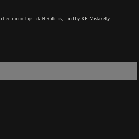
r run on Lipstick N Stilletos, sired by RR Mistakelly.