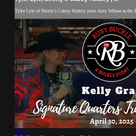
Tyler Lyle of Shorty's Caboy Hattery joins Amy Wilson at the 
04:37