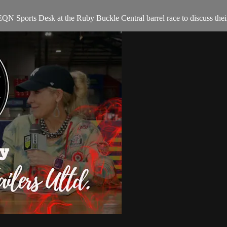
EQN Sports Desk at the Ruby Buckle Central barrel race to discuss thei