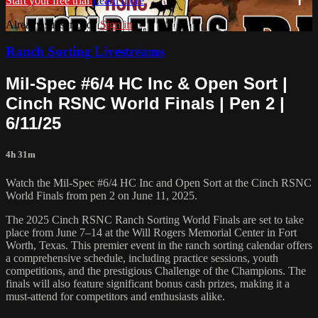
Start your free trial
Learn more
Already subscribed?
Sign in
Ranch Sorting Livestreams
Mil-Spec #6/4 HC Inc & Open Sort |
⁠Cinch RSNC World Finals | Pen 2 |
6/11/25
4h 31m
Watch the Mil-Spec #6/4 HC Inc and Open Sort at the Cinch RSNC
World Finals from pen 2 on June 11, 2025.
​The 2025 Cinch RSNC Ranch Sorting World Finals are set to take
place from June 7–14 at the Will Rogers Memorial Center in Fort
Worth, Texas. This premier event in the ranch sorting calendar offers
a comprehensive schedule, including practice sessions, youth
competitions, and the prestigious Challenge of the Champions. The
finals will also feature significant bonus cash prizes, making it a
must-attend for competitors and enthusiasts alike.