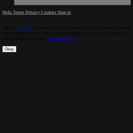
Help
Terms
Privacy
Cookies
Sign in
We use
cookies
to enhance the functionality of our website, improve
site navigation and assist in our marketing efforts. You can manage
your preferences in our
Cookies Policy
.
Okay
×