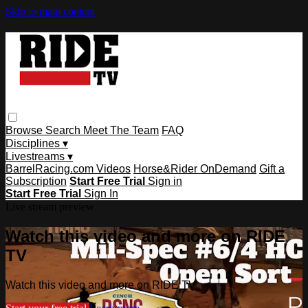
Skip to main content
Browse
Search
Meet The Team
FAQ
Disciplines ▾
Livestreams ▾
BarrelRacing.com Videos
Horse&Rider OnDemand
Gift a
Subscription
Start Free Trial
Sign in
Start Free Trial
Sign In
Live stream preview
Watch this video and more on RIDE
TV
Watch this video and more on RIDE TV