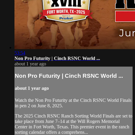
53:54
Non Pro Futurity | ⁠Cinch RSNC World ...
about 1 year ago
Non Pro Futurity | ⁠Cinch RSNC World ...
about 1 year ago
⁠Watch the Non Pro Futurity at the ⁠Cinch RSNC World Finals
in pen 2 on June 8, 2025.
​The 2025 Cinch RSNC Ranch Sorting World Finals are set to
take place from June 7–14 at the Will Rogers Memorial
Center in Fort Worth, Texas. This premier event in the ranch
sorting calendar offers a comprehens...