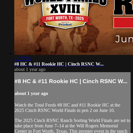
11:57:55
#8 HC & #11 Rookie HC⁠ | Cinch RSNC W...
about 1 year ago
#8 HC & #11 Rookie HC⁠ | Cinch RSNC W...
about 1 year ago
Watch the Total Feeds #8 HC and #11 Rookie HC⁠ at the
2025 Cinch RSNC World Finals in pen 2 on June 10.
​The 2025 Cinch RSNC Ranch Sorting World Finals are set to
take place from June 7–14 at the Will Rogers Memorial
Center in Fort Worth, Texas. This premier event in the ranch