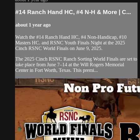
#14 Ranch Hand HC, #4 N-H & More | ⁠C...
about 1 year ago
⁠Watch the #14 Ranch Hand HC, #4 Non-Handicap, #10
Masters HC. and RSNC Youth Finals Night at the 2025
Cinch RSNC World Finals on June 9, 2025.
​The 2025 Cinch RSNC Ranch Sorting World Finals are set to
take place from June 7–14 at the Will Rogers Memorial
Center in Fort Worth, Texas. This premi...