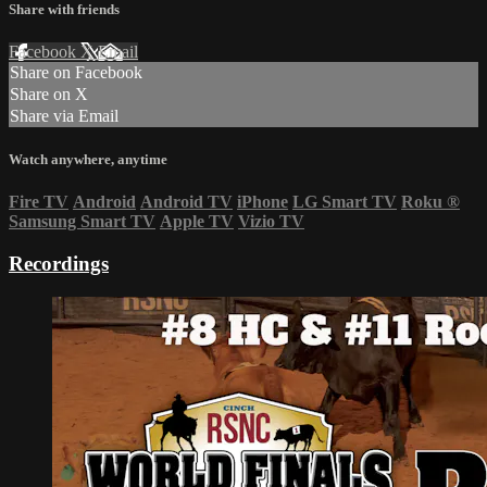
Share with friends
Facebook
X
Email
Share on Facebook
Share on X
Share via Email
Watch anywhere, anytime
Fire TV
Android
Android TV
iPhone
LG Smart TV
Roku
®
Samsung Smart TV
Apple TV
Vizio TV
Recordings