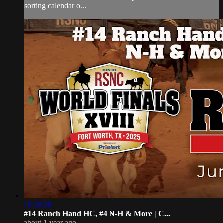
sorting calendar o...
10:58:28
#14 Ranch Hand HC, #4 N-H & More | ⁠C...
about 1 year ago