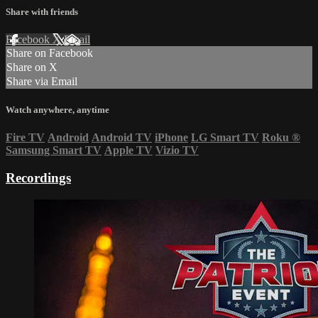
Share with friends
Facebook
X
Email
Share on Facebook
Share on X
Share via Email
Watch anywhere, anytime
Fire TV
Android
Android TV
iPhone
LG Smart TV
Roku
®
Samsung Smart TV
Apple TV
Vizio TV
Recordings