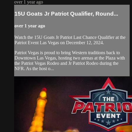
over 1 year ago
15U Goats Jr Patriot Qualifier, Round...
over 1 year ago
Watch the 15U Goats Jr Patriot Last Chance Qualifier at the
Patriot Event Las Vegas on December 12, 2024.
Patriot Vegas is proud to bring Western traditions back to
Downtown Las Vegas, hosting two arenas at the Plaza with
the Patriot Vegas Rodeo and Jr Patriot Rodeo during the
NFR. As the host o...