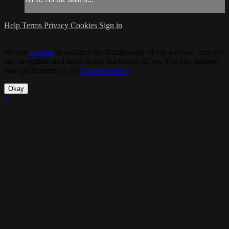
Help
Terms
Privacy
Cookies
Sign in
We use
cookies
to enhance the functionality of our website, improve
site navigation and assist in our marketing efforts. You can manage
your preferences in our
Cookies Policy
.
Okay
×