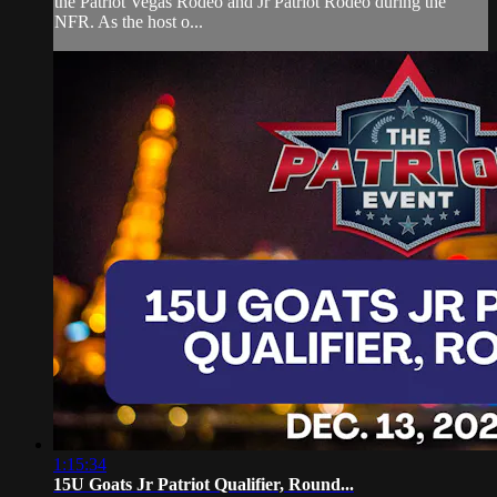
the Patriot Vegas Rodeo and Jr Patriot Rodeo during the
NFR. As the host o...
1:15:34
15U Goats Jr Patriot Qualifier, Round...