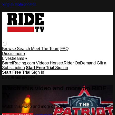
Skip to main content
Browse
Search
Meet The Team
FAQ
Disciplines ▾
Livestreams ▾
BarrelRacing.com Videos
Horse&Rider OnDemand
Gift a
Subscription
Start Free Trial
Sign in
Start Free Trial
Sign In
Live stream preview
Watch this video and more on RIDE
TV
Watch this video and more on RIDE TV