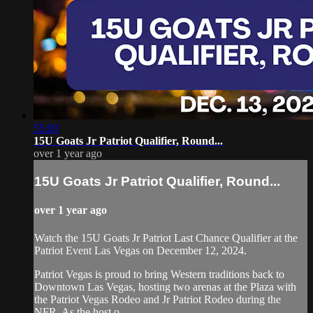
55:03
15U Goats Jr Patriot Qualifier, Round...
over 1 year ago
15U Goats Jr Patriot Qualifier, Round...
over 1 year ago
Watch the 15U Goats Jr Patriot Last Chance Qualifier at the
Patriot Event Las Vegas on December 12, 2024.
Patriot Vegas is proud to bring Western traditions back to
Downtown Las Vegas, hosting two arenas at the Plaza with
the Patriot Vegas Rodeo and Jr Patriot Rodeo during the
NFR. As the host o...