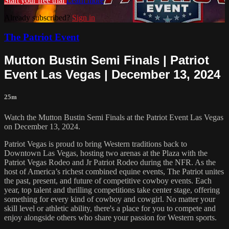
Start your free trial
Learn more
Already subscribed?
Sign in
The Patriot Event
Mutton Bustin Semi Finals | Patriot
Event Las Vegas | December 13, 2024
25m
Watch the Mutton Bustin Semi Finals at the Patriot Event Las Vegas
on December 13, 2024.
Patriot Vegas is proud to bring Western traditions back to
Downtown Las Vegas, hosting two arenas at the Plaza with the
Patriot Vegas Rodeo and Jr Patriot Rodeo during the NFR. As the
host of America’s richest combined equine events, The Patriot unites
the past, present, and future of competitive cowboy events. Each
year, top talent and thrilling competitions take center stage, offering
something for every kind of cowboy and cowgirl. No matter your
skill level or athletic ability, there's a place for you to compete and
enjoy alongside others who share your passion for Western sports.