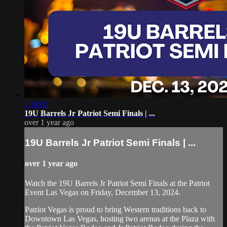
2:11:00
19U Barrels Jr Patriot Semi Finals | ...
over 1 year ago
19U Barrels Jr Patriot Semi Finals | ...
over 1 year ago
Watch the 19U Barrels Jr Patriot Semi Finals at the Patriot
Event Las Vegas on Friday, December 13, 2024.
Patriot Vegas is proud to bring Western traditions back to
Downtown Las Vegas, hosting two arenas at the Plaza with