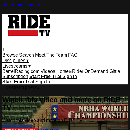
Skip to main content
Browse
Search
Meet The Team
FAQ
Disciplines ▾
Livestreams ▾
BarrelRacing.com Videos
Horse&Rider OnDemand
Gift a
Subscription
Start Free Trial
Sign in
Start Free Trial
Sign In
Live stream preview
Watch this video and more on RIDE
TV
Watch this video and more on RIDE TV