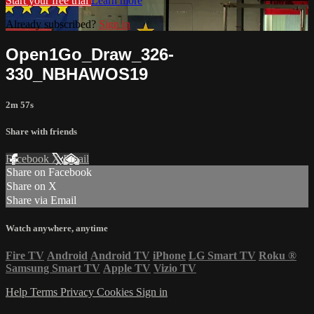
Start your free trial
Learn more
Already subscribed?
Sign in
Open1Go_Draw_326-
330_NBHAWOS19
2m 57s
Share with friends
Facebook
X
Email
Share on Facebook
Share on X
Share via Email
Watch anywhere, anytime
Fire TV
Android
Android TV
iPhone
LG Smart TV
Roku
®
Samsung Smart TV
Apple TV
Vizio TV
Help
Terms
Privacy
Cookies
Sign in