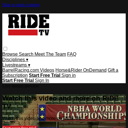
Skip to main content
Browse
Search
Meet The Team
FAQ
Disciplines ▾
Livestreams ▾
BarrelRacing.com Videos
Horse&Rider OnDemand
Gift a
Subscription
Start Free Trial
Sign in
Start Free Trial
Sign In
Live stream preview
Watch this video and more on RIDE
TV
Watch this video and more on RIDE TV