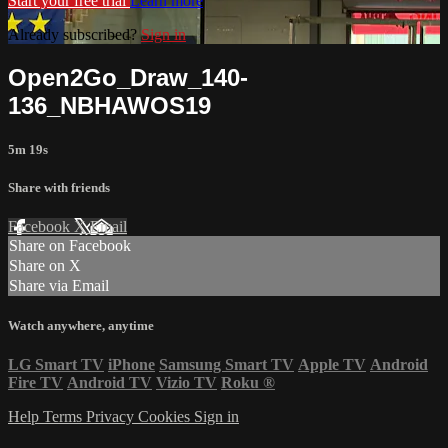
Start your free trial
Learn more
Already subscribed?
Sign in
Open2Go_Draw_140-
136_NBHAWOS19
5m 19s
Share with friends
Facebook
X
Email
Share on Facebook
Share on X
Share via Email
Watch anywhere, anytime
LG Smart TV
iPhone
Samsung Smart TV
Apple TV
Android
Fire TV
Android TV
Vizio TV
Roku
®
Help
Terms
Privacy
Cookies
Sign in