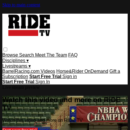
Skip to main content
Browse
Search
Meet The Team
FAQ
Disciplines ▾
Livestreams ▾
BarrelRacing.com Videos
Horse&Rider OnDemand
Gift a
Subscription
Start Free Trial
Sign in
Start Free Trial
Sign In
Live stream preview
Watch this video and more on RIDE
TV
Watch this video and more on RIDE TV