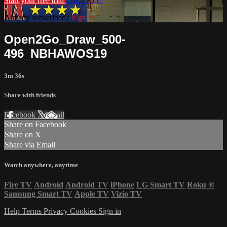
Start your free trial
Learn more
Already subscribed?
Sign in
Open2Go_Draw_500-
496_NBHAWOS19
3m 36s
Share with friends
Facebook
X
Email
Share on Facebook
Share on X
Share via Email
Watch anywhere, anytime
Fire TV
Android
Android TV
iPhone
LG Smart TV
Roku
®
Samsung Smart TV
Apple TV
Vizio TV
Help
Terms
Privacy
Cookies
Sign in