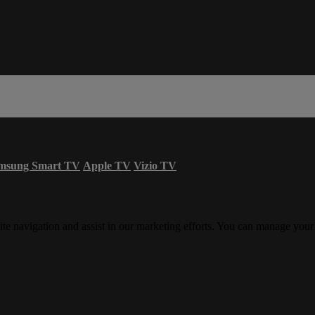
msung Smart TV
Apple TV
Vizio TV
ite navigation and assist in our marketing efforts. You can manage your