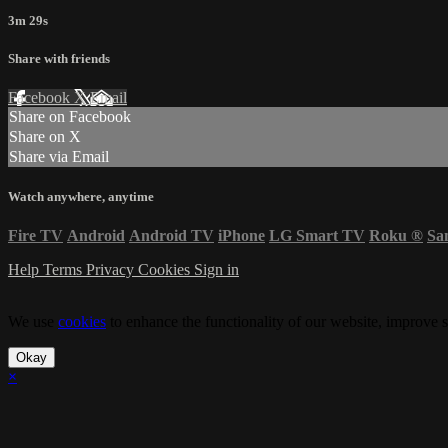
3m 29s
Share with friends
Facebook
X
Email
Share on Facebook
Share on X
Share via Email
Watch anywhere, anytime
Fire TV
Android
Android TV
iPhone
LG Smart TV
Roku
®
Sa
Help
Terms
Privacy
Cookies
Sign in
We use
cookies
to enhance the functionality of our website, improve s
Okay
×