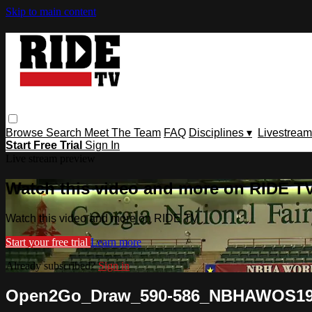
Skip to main content
Browse
Search
Meet The Team
FAQ
Disciplines ▾
Livestream
Start Free Trial
Sign In
Live stream preview
Watch this video and more on RIDE T
Watch this video and more on RIDE TV
Start your free trial
Learn more
Already subscribed?
Sign in
Open2Go_Draw_590-586_NBHAWOS1