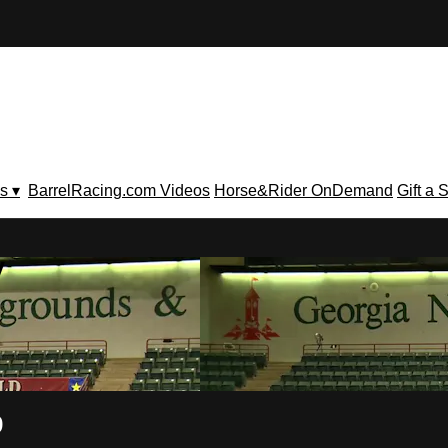
s ▾
BarrelRacing.com Videos
Horse&Rider OnDemand
Gift a 
V
9