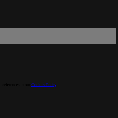
 preferences in our
Cookies Policy
.