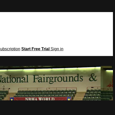
Subscription
Start Free Trial
Sign in