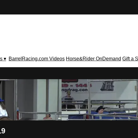
s ▾
BarrelRacing.com Videos
Horse&Rider OnDemand
Gift a 
V
19