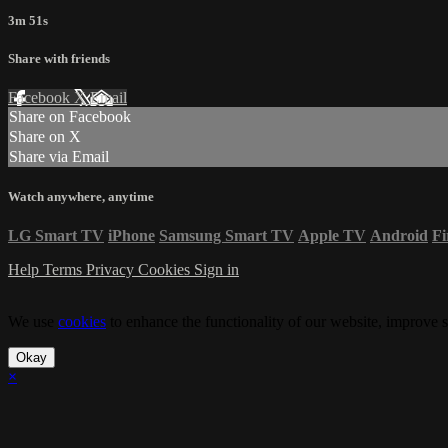
3m 51s
Share with friends
Facebook
X
Email
Share on Facebook
Share on X
Share via Email
Watch anywhere, anytime
LG Smart TV
iPhone
Samsung Smart TV
Apple TV
Android
Fi
Help
Terms
Privacy
Cookies
Sign in
We use
cookies
to enhance the functionality of our website, improve s
Okay
×