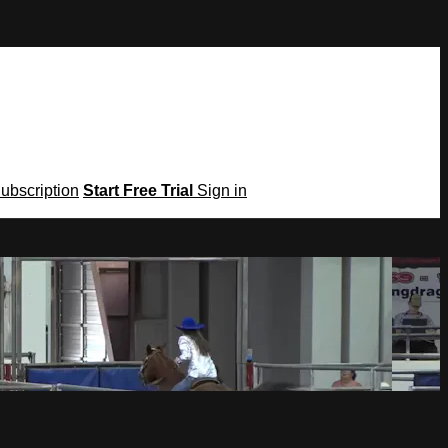
Subscription
Start Free Trial
Sign in