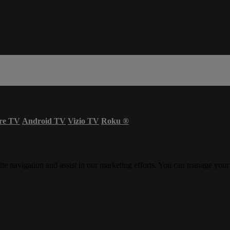
re TV
Android TV
Vizio TV
Roku
®
ite navigation and assist in our marketing efforts. You can manage your