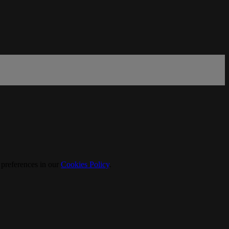
 preferences in our
Cookies Policy
.