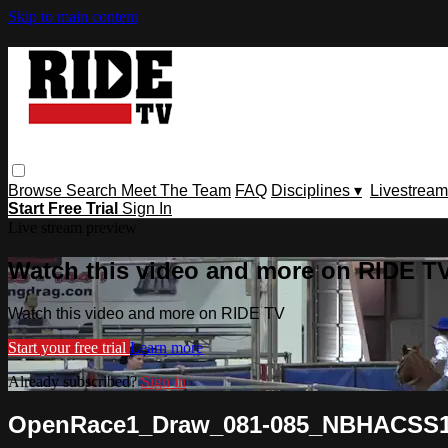
Skip to main content
Browse
Search
Meet The Team
FAQ
Disciplines ▾
Livestream
Start Free Trial
Sign In
Live stream preview
Watch this video and more on RIDE T
Watch this video and more on RIDE TV
Start your free trial
Learn more
Already subscribed?
Sign in
OpenRace1_Draw_081-085_NBHACSS