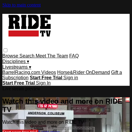
Skip to main content
Browse
Search
Meet The Team
FAQ
Disciplines ▾
Livestreams ▾
BarrelRacing.com Videos
Horse&Rider OnDemand
Gift a
Subscription
Start Free Trial
Sign in
Start Free Trial
Sign In
Live stream preview
Watch this video and more on RIDE
TV
Watch this video and more on RIDE TV