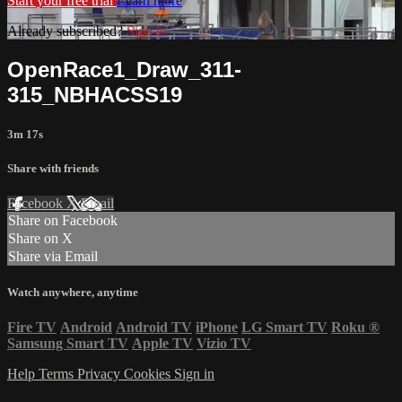
Start your free trial
Learn more
Already subscribed?
Sign in
OpenRace1_Draw_311-
315_NBHACSS19
3m 17s
Share with friends
Facebook
X
Email
Share on Facebook
Share on X
Share via Email
Watch anywhere, anytime
Fire TV
Android
Android TV
iPhone
LG Smart TV
Roku
®
Samsung Smart TV
Apple TV
Vizio TV
Help
Terms
Privacy
Cookies
Sign in